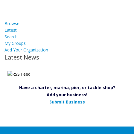
Browse
Latest
Search
My Groups
Add Your Organization
Latest News
Have a charter, marina, pier, or tackle shop?
Add your business!
Submit Business