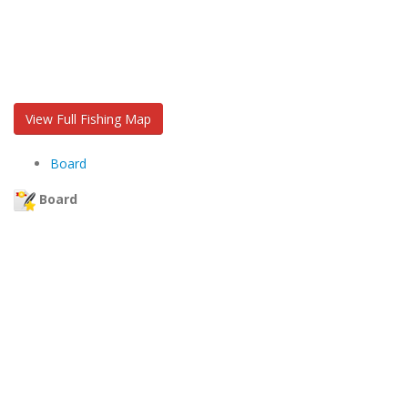
View Full Fishing Map
Board
Board