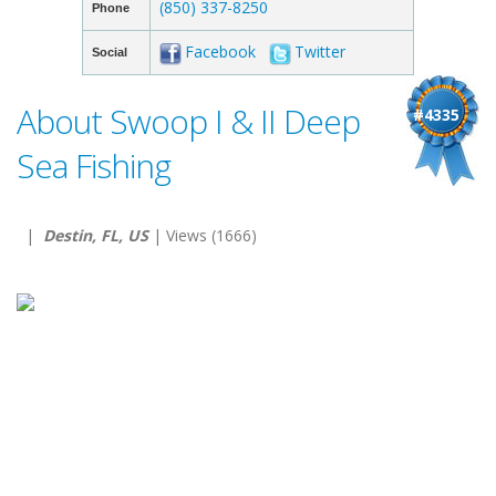
(850) 337-8250
Phone
Facebook
Twitter
Social
About Swoop I & II Deep
#4335
Sea Fishing
|
Destin, FL, US
| Views (1666)