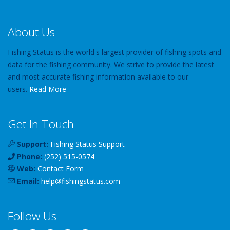
About Us
Fishing Status is the world's largest provider of fishing spots and
data for the fishing community. We strive to provide the latest
and most accurate fishing information available to our
users.
Read More
Get In Touch
Support:
Fishing Status Support
Phone:
(252) 515-0574
Web:
Contact Form
Email:
help
@
fishingstatus
.com
Follow Us