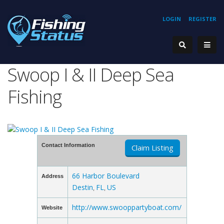
LOGIN
REGISTER
Swoop I & II Deep Sea
Fishing
Contact Information
Claim Listing
66 Harbor Boulevard
Address
Destin
FL
US
,
,
http://www.swooppartyboat.com/
Website