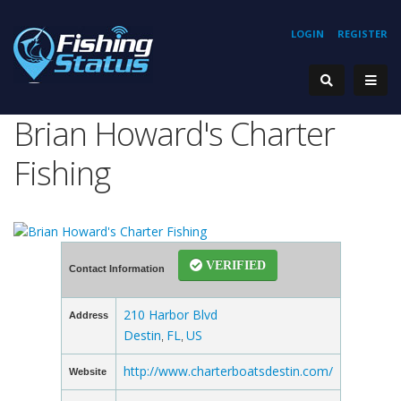
LOGIN
REGISTER
Brian Howard's Charter
Fishing
VERIFIED
Contact Information
210 Harbor Blvd
Address
Destin
FL
US
,
,
http://www.charterboatsdestin.com/
Website