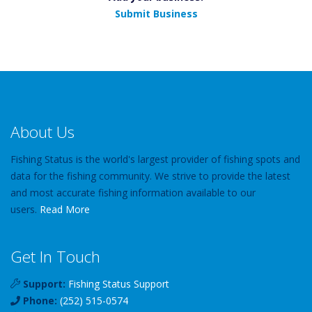
Submit Business
About Us
Fishing Status is the world's largest provider of fishing spots and
data for the fishing community. We strive to provide the latest
and most accurate fishing information available to our
users.
Read More
Get In Touch
Support:
Fishing Status Support
Phone:
(252) 515-0574