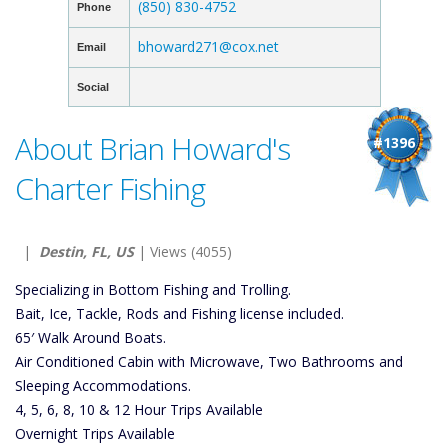
(850) 830-4752
Phone
bhoward271@cox.net
Email
Social
About Brian Howard's
#1396
Charter Fishing
|
Destin, FL, US
| Views (4055)
Specializing in Bottom Fishing and Trolling.
Bait, Ice, Tackle, Rods and Fishing license included.
65′ Walk Around Boats.
Air Conditioned Cabin with Microwave, Two Bathrooms and
Sleeping Accommodations.
4, 5, 6, 8, 10 & 12 Hour Trips Available
Overnight Trips Available