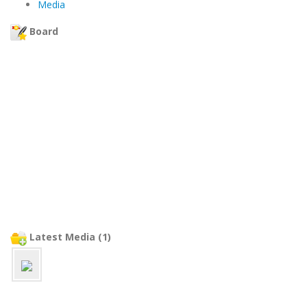
Media
Board
Latest Media (1)