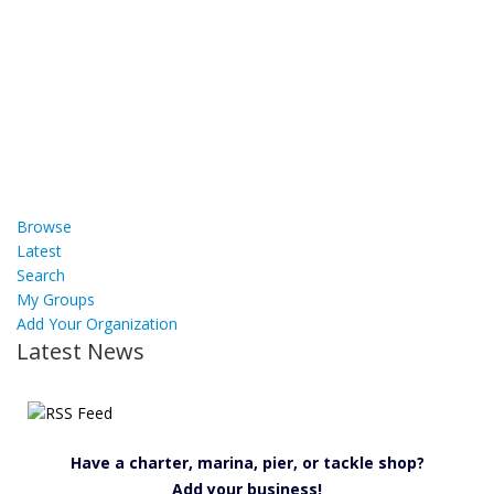
Browse
Latest
Search
My Groups
Add Your Organization
Latest News
Have a charter, marina, pier, or tackle shop?
Add your business!