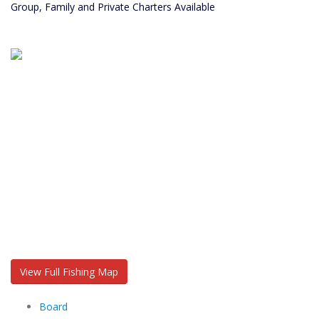
Group, Family and Private Charters Available
View Full Fishing Map
Board