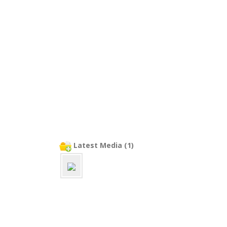
Latest Media (1)