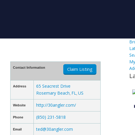
Br
La
Se
My
Ad
Contact Information
Claim Listing
L
65 Seacrest Drive
Address
Rosemary Beach
FL
US
,
,
http://30angler.com/
Website
(850) 231-5818
Phone
ted@30angler.com
Email