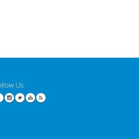
ollow Us