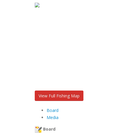
View Full Fishing Map
Board
Media
Board