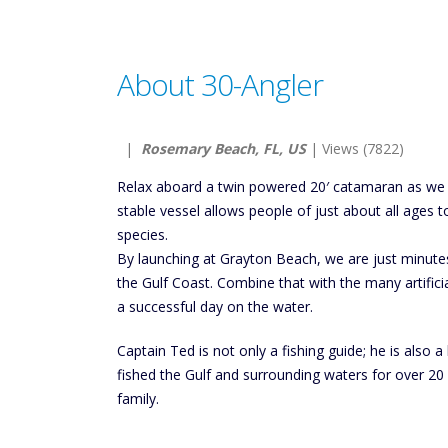
About 30-Angler
|
Rosemary Beach, FL, US
| Views (7822)
Relax aboard a twin powered 20′ catamaran as we fi
stable vessel allows people of just about all ages 
species.
By launching at Grayton Beach, we are just minute
the Gulf Coast. Combine that with the many artificia
a successful day on the water.
Captain Ted is not only a fishing guide; he is also
fished the Gulf and surrounding waters for over 20
family.