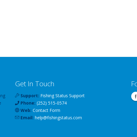
Get In Touch
F
ing
Support:
Fishing Status Support
e
Phone:
(252) 515-0574
Web:
Contact Form
Email:
help
@
fishingstatus
.com