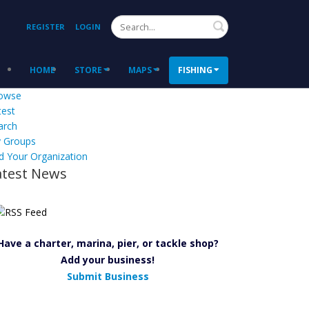
Search
REGISTER
LOGIN
HOME
STORE
MAPS
FISHING
owse
test
arch
 Groups
d Your Organization
atest News
Have a charter, marina, pier, or tackle shop?
Add your business!
Submit Business