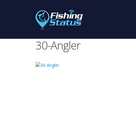
30-Angler