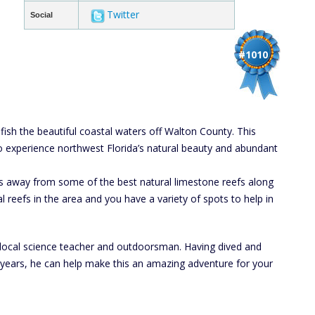
Twitter
Social
#1010
sh the beautiful coastal waters off Walton County. This
to experience northwest Florida’s natural beauty and abundant
s away from some of the best natural limestone reefs along
l reefs in the area and you have a variety of spots to help in
 a local science teacher and outdoorsman. Having dived and
 years, he can help make this an amazing adventure for your