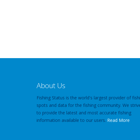
About Us
Fishing Status is the world's largest provider of fish
spots and data for the fishing community. We striv
to provide the latest and most accurate fishing
information available to our users.
Read More