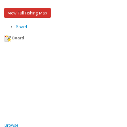
View Full Fishing Map
Board
Board
Browse