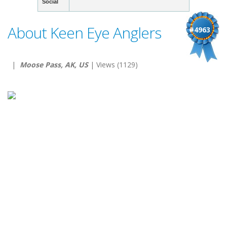
Social
About Keen Eye Anglers
#4963
|
Moose Pass, AK, US
| Views (1129)