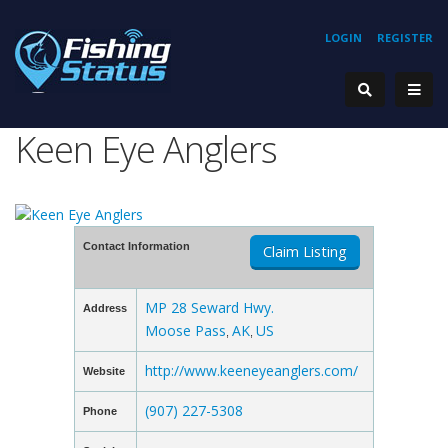
LOGIN
REGISTER
Keen Eye Anglers
Contact Information
Claim Listing
MP 28 Seward Hwy.
Address
Moose Pass
AK
US
,
,
http://www.keeneyeanglers.com/
Website
(907) 227-5308
Phone