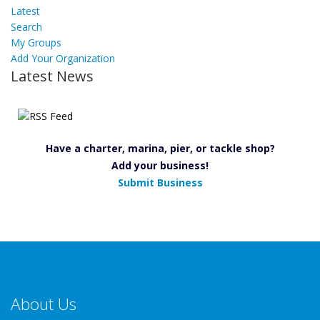
Latest
Search
My Groups
Add Your Organization
Latest News
Have a charter, marina, pier, or tackle shop?
Add your business!
Submit Business
About Us