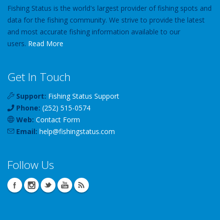
Fishing Status is the world's largest provider of fishing spots and
data for the fishing community. We strive to provide the latest
and most accurate fishing information available to our
users.
Read More
Get In Touch
Support:
Fishing Status Support
Phone:
(252) 515-0574
Web:
Contact Form
Email:
help
@
fishingstatus
.com
Follow Us