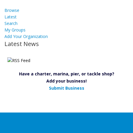
Browse
Latest
Search
My Groups
Add Your Organization
Latest News
Have a charter, marina, pier, or tackle shop?
Add your business!
Submit Business