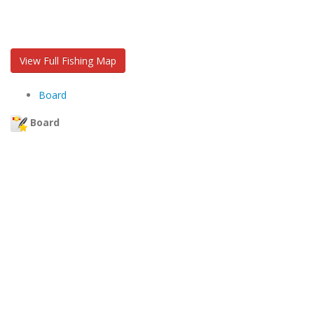
View Full Fishing Map
Board
Board