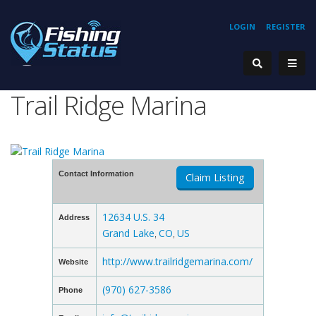
LOGIN
REGISTER
Trail Ridge Marina
Contact Information
Claim Listing
12634 U.S. 34
Address
Grand Lake
CO
US
,
,
http://www.trailridgemarina.com/
Website
(970) 627-3586
Phone