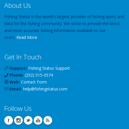
About Us
Fishing Status is the world's largest provider of fishing spots and
data for the fishing community. We strive to provide the latest
and most accurate fishing information available to our
users.
Read More
Get In Touch
Support:
Fishing Status Support
Phone:
(252) 515-0574
Web:
Contact Form
Email:
help
@
fishingstatus
.com
Follow Us