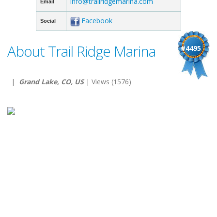
info@trailridgemarina.com
Email
Facebook
Social
About Trail Ridge Marina
#4495
|
Grand Lake, CO, US
| Views (1576)