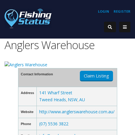
LOGIN
REGISTER
Anglers Warehouse
Contact Information
Claim Listing
141 Wharf Street
Address
Tweed Heads
NSW
AU
,
,
http://www.anglerswarehouse.com.au/
Website
(07) 5536 3822
Phone