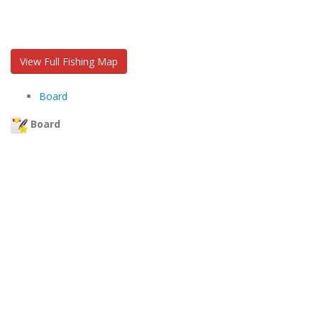
View Full Fishing Map
Board
Board