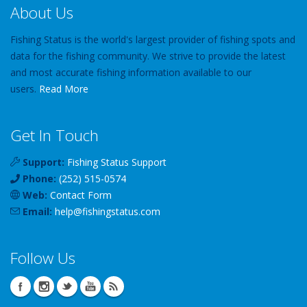
About Us
Fishing Status is the world's largest provider of fishing spots and
data for the fishing community. We strive to provide the latest
and most accurate fishing information available to our
users.
Read More
Get In Touch
Support:
Fishing Status Support
Phone:
(252) 515-0574
Web:
Contact Form
Email:
help
@
fishingstatus
.com
Follow Us