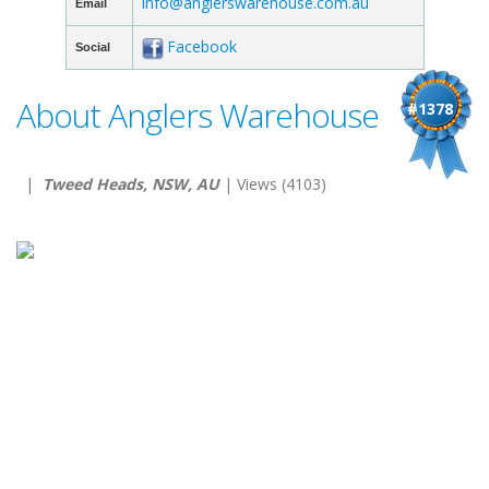
info@anglerswarehouse.com.au
Email
Facebook
Social
About Anglers Warehouse
#1378
|
Tweed Heads, NSW, AU
| Views (4103)