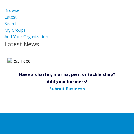
Browse
Latest
Search
My Groups
Add Your Organization
Latest News
Have a charter, marina, pier, or tackle shop?
Add your business!
Submit Business