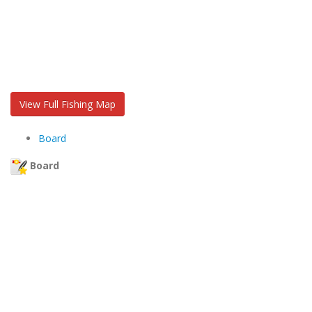
View Full Fishing Map
Board
Board