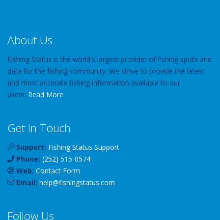
About Us
Fishing Status is the world's largest provider of fishing spots and
data for the fishing community. We strive to provide the latest
and most accurate fishing information available to our
users.
Read More
Get In Touch
Support:
Fishing Status Support
Phone:
(252) 515-0574
Web:
Contact Form
Email:
help
@
fishingstatus
.com
Follow Us