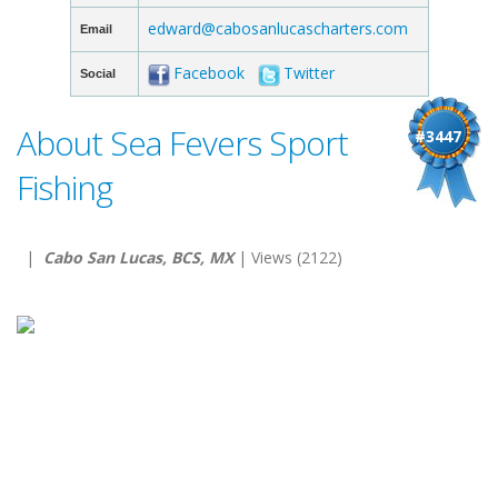
edward@cabosanlucascharters.com
Email
Facebook
Twitter
Social
About Sea Fevers Sport
#3447
Fishing
|
Cabo San Lucas, BCS, MX
| Views (2122)