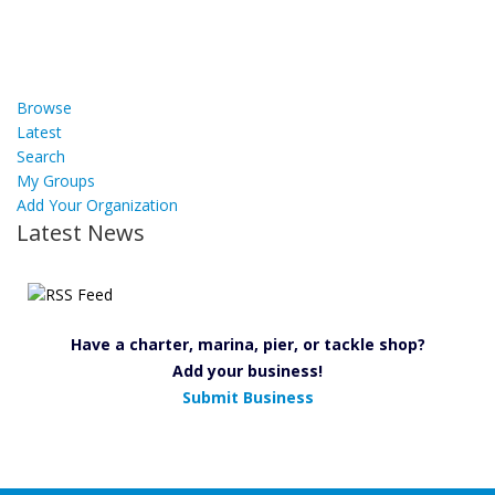
Browse
Latest
Search
My Groups
Add Your Organization
Latest News
Have a charter, marina, pier, or tackle shop?
Add your business!
Submit Business