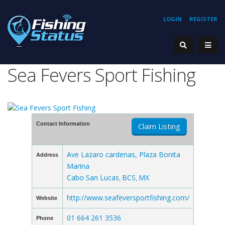
LOGIN
REGISTER
Sea Fevers Sport Fishing
Contact Information
Claim Listing
Ave Lazaro cardenas, Plaza Bonita
Address
Marina
Cabo San Lucas
BCS
MX
,
,
http://www.seafeversportfishing.com/
Website
01 664 261 3536
Phone