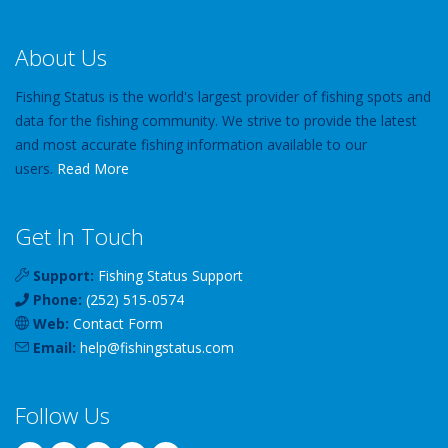
About Us
Fishing Status is the world's largest provider of fishing spots and
data for the fishing community. We strive to provide the latest
and most accurate fishing information available to our
users.
Read More
Get In Touch
Support:
Fishing Status Support
Phone:
(252) 515-0574
Web:
Contact Form
Email:
help
@
fishingstatus
.com
Follow Us