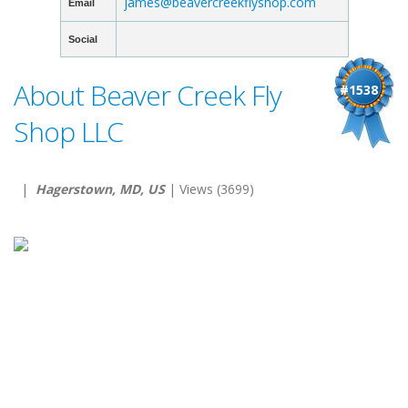
james@beavercreekflyshop.com
Email
Social
About Beaver Creek Fly
#1538
Shop LLC
|
Hagerstown, MD, US
| Views (3699)