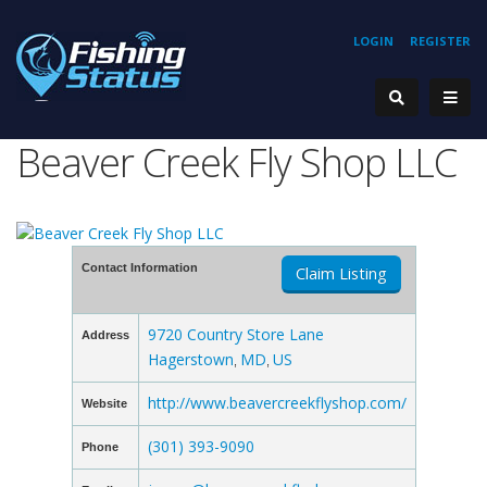
LOGIN
REGISTER
Beaver Creek Fly Shop LLC
Contact Information
Claim Listing
9720 Country Store Lane
Address
Hagerstown
MD
US
,
,
http://www.beavercreekflyshop.com/
Website
(301) 393-9090
Phone