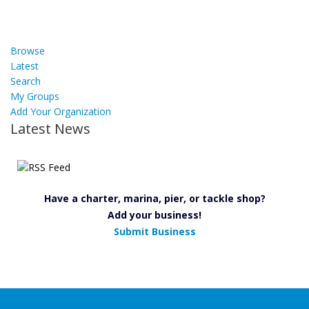
Browse
Latest
Search
My Groups
Add Your Organization
Latest News
Have a charter, marina, pier, or tackle shop?
Add your business!
Submit Business