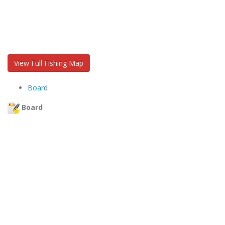
View Full Fishing Map
Board
Board