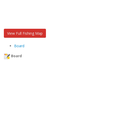
View Full Fishing Map
Board
Board