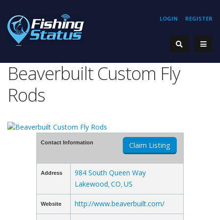
LOGIN
REGISTER
Beaverbuilt Custom Fly
Rods
Contact Information
Claim Listing
984 South Queen Way
Address
Lakewood
CO
US
,
,
http://www.beaverbuilt.com/
Website