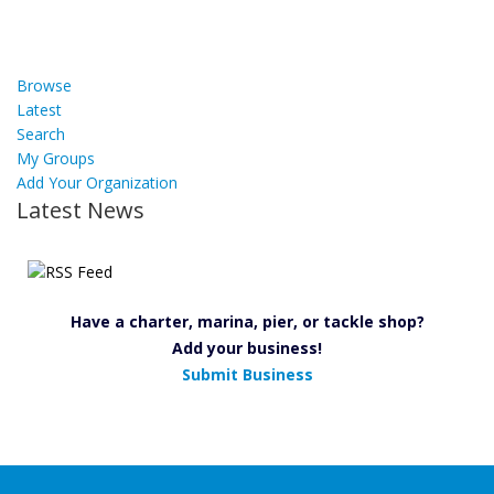
Browse
Latest
Search
My Groups
Add Your Organization
Latest News
Have a charter, marina, pier, or tackle shop?
Add your business!
Submit Business