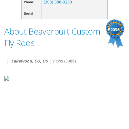
(303) 988-0200
Phone
Social
About Beaverbuilt Custom
#2036
Fly Rods
|
Lakewood, CO, US
| Views (3086)