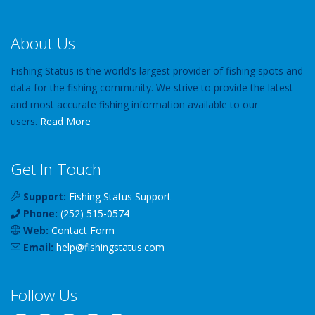
About Us
Fishing Status is the world's largest provider of fishing spots and
data for the fishing community. We strive to provide the latest
and most accurate fishing information available to our
users.
Read More
Get In Touch
Support:
Fishing Status Support
Phone:
(252) 515-0574
Web:
Contact Form
Email:
help
@
fishingstatus
.com
Follow Us