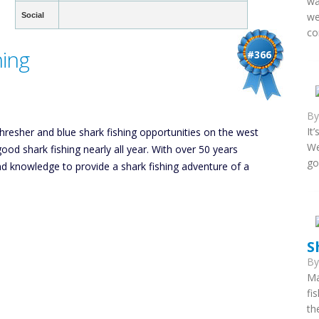
wa
we
Social
co
hing
#366
B
It
resher and blue shark fishing opportunities on the west
We
d shark fishing nearly all year. With over 50 years
go
nd knowledge to provide a shark fishing adventure of a
S
B
Ma
fi
th