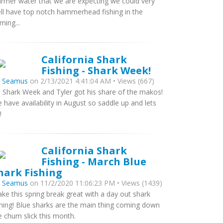
rmer water that we are expecting we could very
ll have top notch hammerhead fishing in the
ming...
California Shark
Fishing - Shark Week!
y
Seamus
on 2/13/2021 4:41:04 AM • Views (667)
’s Shark Week and Tyler got his share of the makos!
 have availability in August so saddle up and lets
!
California Shark
Fishing - March Blue
hark Fishing
y
Seamus
on 11/2/2020 11:06:23 PM • Views (1439)
ke this spring break great with a day out shark
shing! Blue sharks are the main thing coming down
e chum slick this month.