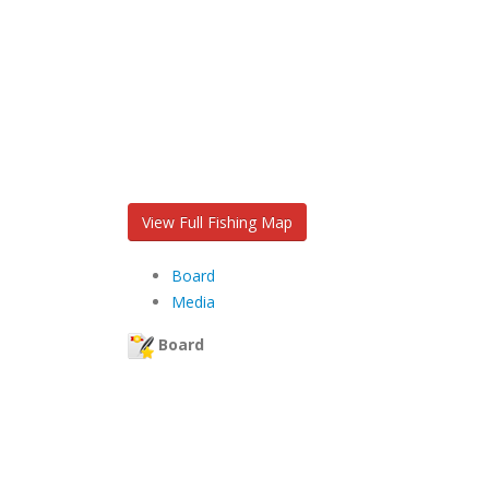
View Full Fishing Map
Board
Media
Board