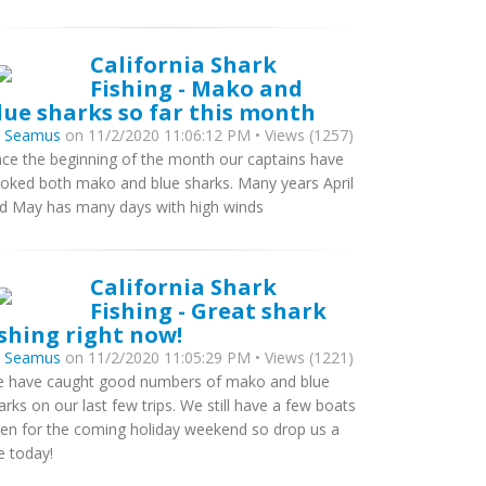
California Shark
Fishing - Mako and
lue sharks so far this month
y
Seamus
on 11/2/2020 11:06:12 PM • Views (1257)
nce the beginning of the month our captains have
oked both mako and blue sharks. Many years April
d May has many days with high winds
California Shark
Fishing - Great shark
ishing right now!
y
Seamus
on 11/2/2020 11:05:29 PM • Views (1221)
 have caught good numbers of mako and blue
arks on our last few trips. We still have a few boats
en for the coming holiday weekend so drop us a
ne today!