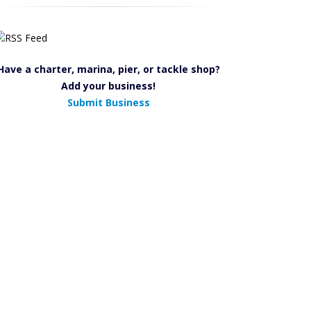
Have a charter, marina, pier, or tackle shop?
Add your business!
Submit Business