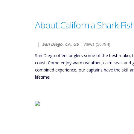
About California Shark Fis
|
San Diego, CA, US
| Views (56794)
San Diego offers anglers some of the best mako, th
coast. Come enjoy warm weather, calm seas and goo
combined experience, our captains have the skill a
lifetime!