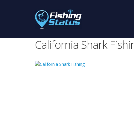
California Shark Fishi