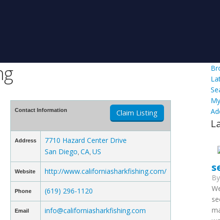
ng
Br
La
Se
My
Ad
Contact Information
Claim Listing
L
7710 Hazard Center Drive
Address
San Diego
CA
US
,
,
s
http://www.californiasharkfishing.com/
Website
B
We
(619) 296-1120
Phone
se
ma
info@californiasharkfishing.com
Email