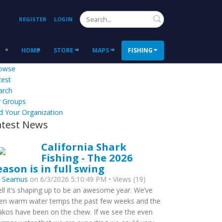
Search
REGISTER
LOGIN
HOME
STORE
MAPS
FISHING
owse
test
arch
 Groups
d Your Organization
atest News
California Shark
Fishing - The 2026
eason is in full swing
y
Seamus
on 6/3/2026 5:10:49 PM • Views (19)
ll it’s shaping up to be an awesome year. We’ve
en warm water temps the past few weeks and the
kos have been on the chew. If we see the even