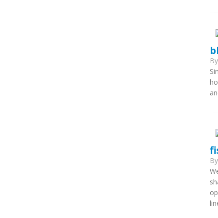
b
B
Si
ho
an
f
B
We
sh
op
li