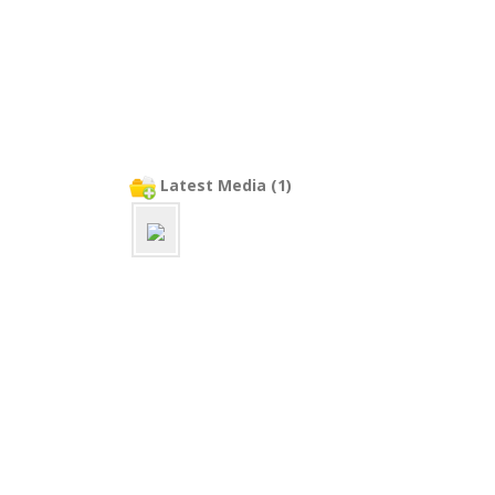
Latest Media (1)