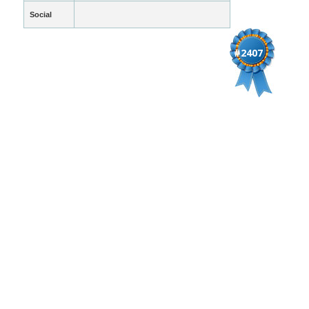
Social
#2407