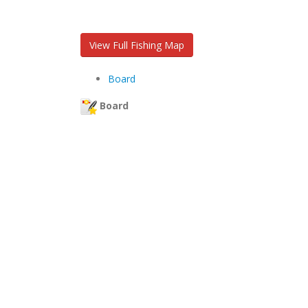
View Full Fishing Map
Board
Board