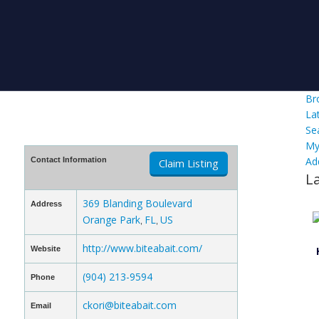
Br
La
Se
My
Ad
Contact Information
Claim Listing
L
369 Blanding Boulevard
Address
Orange Park
FL
US
,
,
http://www.biteabait.com/
Website
(904) 213-9594
Phone
ckori@biteabait.com
Email