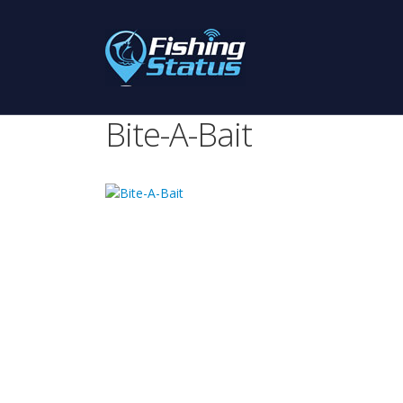
Bite-A-Bait