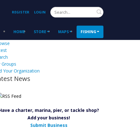
Search
REGISTER
LOGIN
HOME
STORE
MAPS
FISHING
owse
test
arch
 Groups
d Your Organization
atest News
Have a charter, marina, pier, or tackle shop?
Add your business!
Submit Business