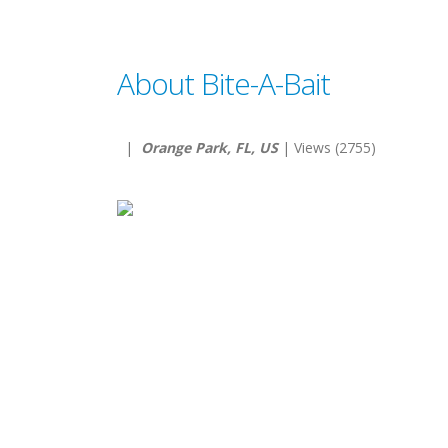
About Bite-A-Bait
|
Orange Park, FL, US
| Views (2755)