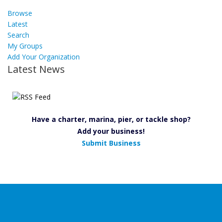
Browse
Latest
Search
My Groups
Add Your Organization
Latest News
Have a charter, marina, pier, or tackle shop?
Add your business!
Submit Business