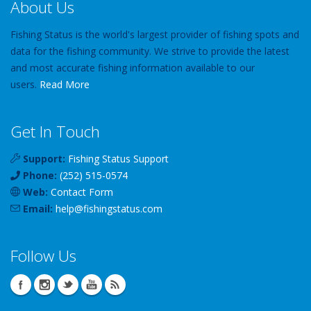
About Us
Fishing Status is the world's largest provider of fishing spots and
data for the fishing community. We strive to provide the latest
and most accurate fishing information available to our
users.
Read More
Get In Touch
Support:
Fishing Status Support
Phone:
(252) 515-0574
Web:
Contact Form
Email:
help
@
fishingstatus
.com
Follow Us