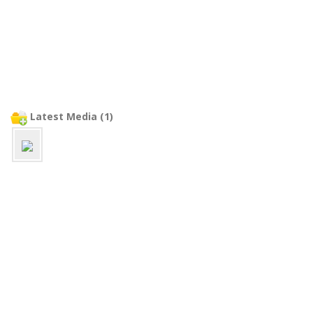
Latest Media (1)