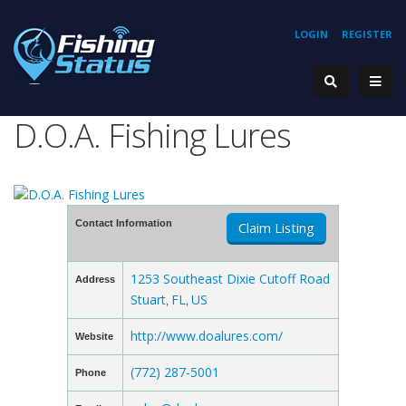
LOGIN
REGISTER
D.O.A. Fishing Lures
Contact Information
Claim Listing
1253 Southeast Dixie Cutoff Road
Address
Stuart
FL
US
,
,
http://www.doalures.com/
Website
(772) 287-5001
Phone