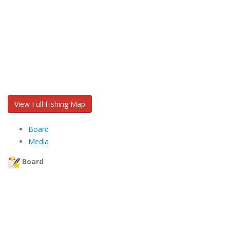
View Full Fishing Map
Board
Media
Board