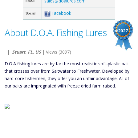
sales@doalures.com
Email
Facebook
Social
About D.O.A. Fishing Lures
#2027
|
Stuart, FL, US
| Views (3097)
D.O.A fishing lures are by far the most realistic soft-plastic bait
that crosses over from Saltwater to Freshwater. Developed by
hard-core fishermen, they offer you an unfair advantage. All of
our baits are impregnated with freeze dried farm raised.