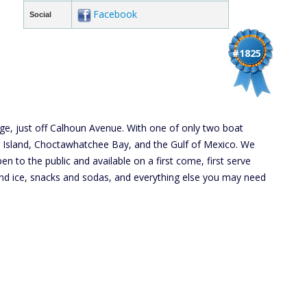
Facebook
Social
#1825
dge, just off Calhoun Avenue. With one of only two boat
b Island, Choctawhatchee Bay, and the Gulf of Mexico. We
en to the public and available on a first come, first serve
r and ice, snacks and sodas, and everything else you may need