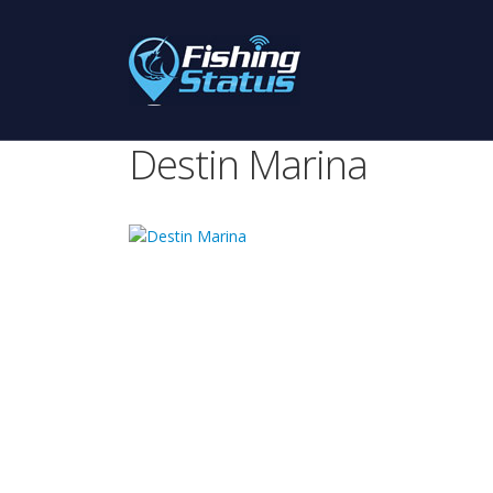
Destin Marina