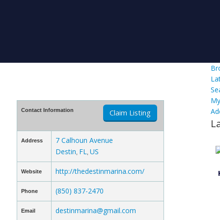
Br
La
Se
My
Ad
Contact Information
Claim Listing
L
7 Calhoun Avenue
Address
Destin
FL
US
,
,
http://thedestinmarina.com/
Website
(850) 837-2470
Phone
destinmarina@gmail.com
Email