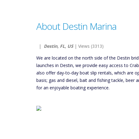
About Destin Marina
|
Destin, FL, US
| Views (3313)
We are located on the north side of the Destin bri
launches in Destin, we provide easy access to Cra
also offer day-to-day boat slip rentals, which are op
basis; gas and diesel, bait and fishing tackle, bee
for an enjoyable boating experience.