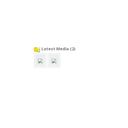
Latest Media (2)