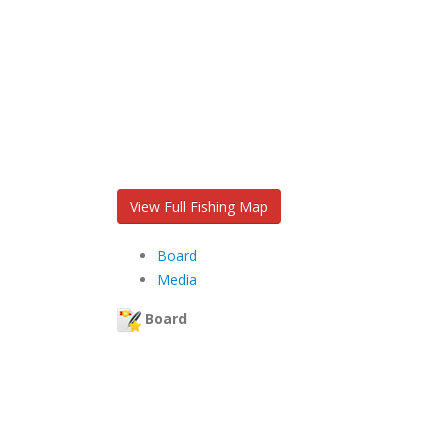
View Full Fishing Map
Board
Media
Board