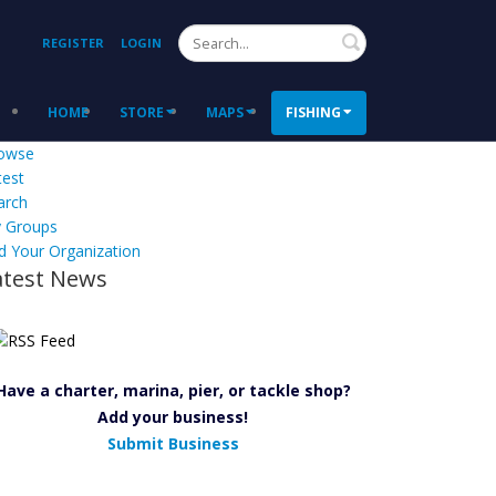
Search
REGISTER
LOGIN
HOME
STORE
MAPS
FISHING
owse
test
arch
 Groups
d Your Organization
atest News
Have a charter, marina, pier, or tackle shop?
Add your business!
Submit Business