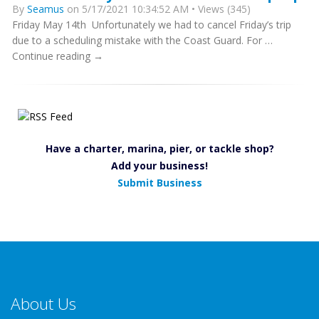
By
Seamus
on 5/17/2021 10:34:52 AM • Views (345)
Friday May 14th Unfortunately we had to cancel Friday’s trip
due to a scheduling mistake with the Coast Guard. For …
Continue reading →
Have a charter, marina, pier, or tackle shop?
Add your business!
Submit Business
About Us