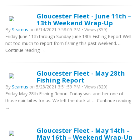
Gloucester Fleet - June 11th –
13th Weekend Wrap-Up
By
Seamus
on 6/14/2021 7:58:05 PM • Views (359)
Friday June 11th through Sunday June 13th Fishing Report Well
not too much to report from fishing this past weekend. …
Continue reading →
Gloucester Fleet - May 28th
Fishing Report
By
Seamus
on 5/28/2021 3:51:59 PM • Views (320)
Friday May 28th Fishing Report Today was another one of
those epic bites for us. We left the dock at … Continue reading
→
Gloucester Fleet - May 14th –
May 16th – Weekend Wrap-Up