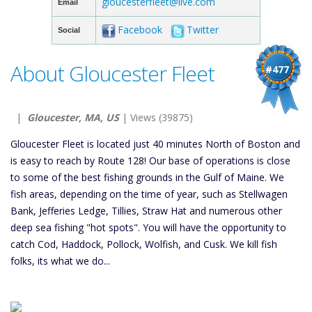
gloucesterfleet@live.com
Email
Facebook
Twitter
Social
About Gloucester Fleet
#477
|
Gloucester, MA, US
| Views (39875)
Gloucester Fleet is located just 40 minutes North of Boston and
is easy to reach by Route 128! Our base of operations is close
to some of the best fishing grounds in the Gulf of Maine. We
fish areas, depending on the time of year, such as Stellwagen
Bank, Jefferies Ledge, Tillies, Straw Hat and numerous other
deep sea fishing "hot spots". You will have the opportunity to
catch Cod, Haddock, Pollock, Wolfish, and Cusk. We kill fish
folks, its what we do...