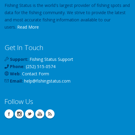
Fishing Status is the world's largest provider of fishing spots and
data for the fishing community. We strive to provide the latest
and most accurate fishing information available to our
users.
Read More
Get In Touch
Support:
Fishing Status Support
Phone:
(252) 515-0574
Web:
Contact Form
Email:
help
@
fishingstatus
.com
Follow Us