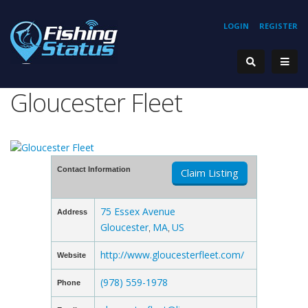
LOGIN
REGISTER
Gloucester Fleet
Contact Information
Claim Listing
75 Essex Avenue
Address
Gloucester
MA
US
,
,
http://www.gloucesterfleet.com/
Website
(978) 559-1978
Phone