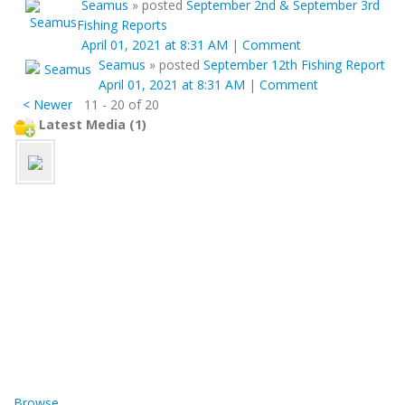
Seamus
»
posted
September 2nd & September 3rd
Fishing Reports
April 01, 2021 at 8:31 AM
|
Comment
Seamus
»
posted
September 12th Fishing Report
April 01, 2021 at 8:31 AM
|
Comment
< Newer
11 - 20 of 20
Latest Media (1)
Browse