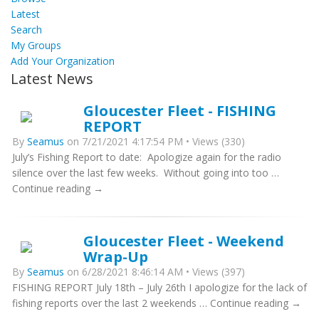
Latest
Search
My Groups
Add Your Organization
Latest News
Gloucester Fleet - FISHING
REPORT
By
Seamus
on 7/21/2021 4:17:54 PM • Views (330)
July’s Fishing Report to date: Apologize again for the radio
silence over the last few weeks. Without going into too …
Continue reading →
Gloucester Fleet - Weekend
Wrap-Up
By
Seamus
on 6/28/2021 8:46:14 AM • Views (397)
FISHING REPORT July 18th – July 26th I apologize for the lack of
fishing reports over the last 2 weekends … Continue reading →