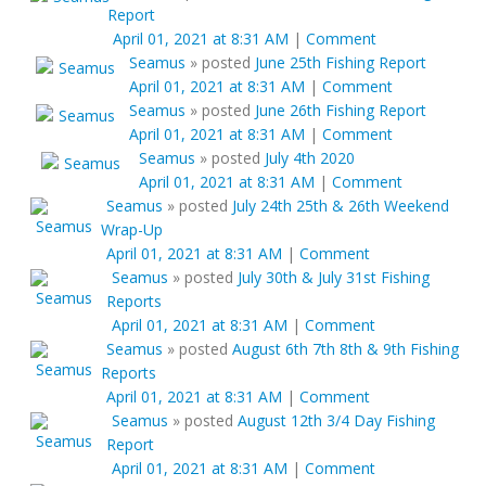
Report
April 01, 2021 at 8:31 AM
|
Comment
Seamus
»
posted
June 25th Fishing Report
April 01, 2021 at 8:31 AM
|
Comment
Seamus
»
posted
June 26th Fishing Report
April 01, 2021 at 8:31 AM
|
Comment
Seamus
»
posted
July 4th 2020
April 01, 2021 at 8:31 AM
|
Comment
Seamus
»
posted
July 24th 25th & 26th Weekend
Wrap-Up
April 01, 2021 at 8:31 AM
|
Comment
Seamus
»
posted
July 30th & July 31st Fishing
Reports
April 01, 2021 at 8:31 AM
|
Comment
Seamus
»
posted
August 6th 7th 8th & 9th Fishing
Reports
April 01, 2021 at 8:31 AM
|
Comment
Seamus
»
posted
August 12th 3/4 Day Fishing
Report
April 01, 2021 at 8:31 AM
|
Comment