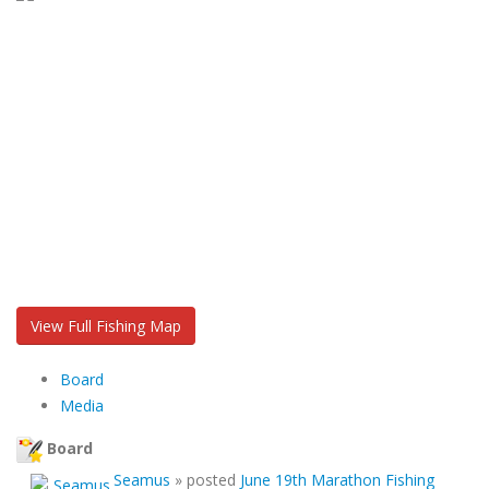
View Full Fishing Map
Board
Media
Board
Seamus
»
posted
June 19th Marathon Fishing