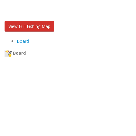
View Full Fishing Map
Board
Board