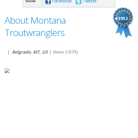
Facebook
Twitter
Social
About Montana
#3952
Troutwranglers
|
Belgrade, MT, US
| Views (1879)