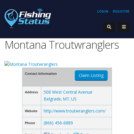
LOGIN
REGISTER
Montana Troutwranglers
Contact Information
Claim Listing
508 West Central Avenue
Address
Belgrade
MT
US
,
,
http://www.troutwranglers.com/
Website
(866) 456-6889
Phone