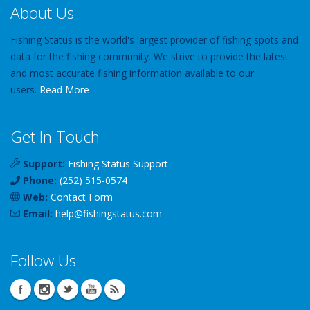
About Us
Fishing Status is the world's largest provider of fishing spots and
data for the fishing community. We strive to provide the latest
and most accurate fishing information available to our
users.
Read More
Get In Touch
Support:
Fishing Status Support
Phone:
(252) 515-0574
Web:
Contact Form
Email:
help
@
fishingstatus
.com
Follow Us