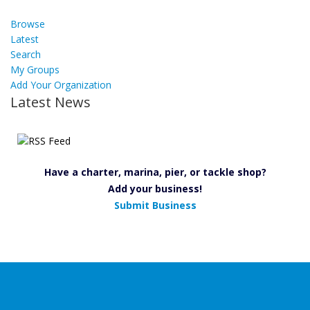
Browse
Latest
Search
My Groups
Add Your Organization
Latest News
Have a charter, marina, pier, or tackle shop?
Add your business!
Submit Business