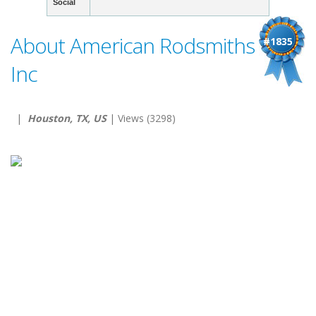
Social
About American Rodsmiths
#1835
Inc
|
Houston, TX, US
| Views (3298)