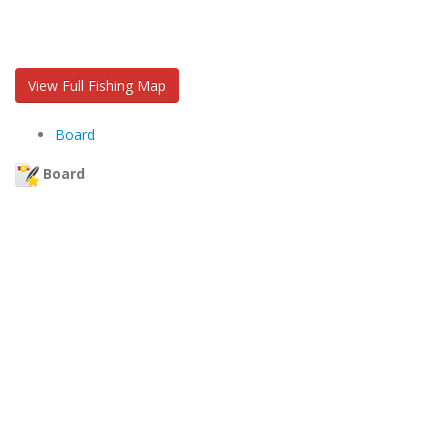
View Full Fishing Map
Board
Board