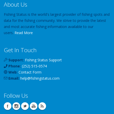
About Us
Fishing Status is the world's largest provider of fishing spots and
data for the fishing community. We strive to provide the latest
and most accurate fishing information available to our
users.
Read More
Get In Touch
Support:
Fishing Status Support
Phone:
(252) 515-0574
Web:
Contact Form
Email:
help
@
fishingstatus
.com
Follow Us