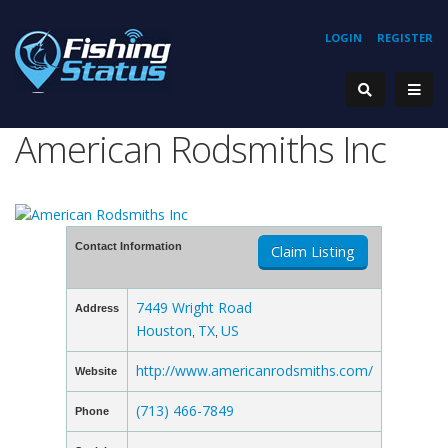
LOGIN
REGISTER
American Rodsmiths Inc
Contact Information
Claim Listing
7449 Wright Road
Address
Houston
TX
US
,
,
http://www.americanrodsmiths.com/
Website
(713) 466-7849
Phone