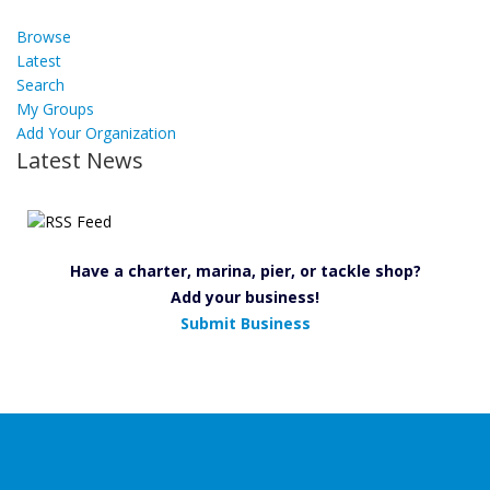
Browse
Latest
Search
My Groups
Add Your Organization
Latest News
Have a charter, marina, pier, or tackle shop?
Add your business!
Submit Business