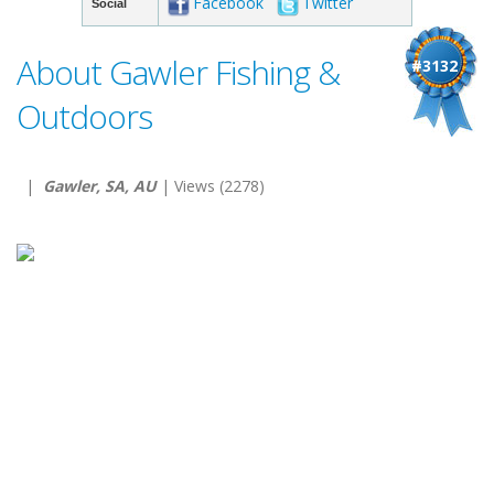
Facebook
Twitter
Social
About Gawler Fishing &
#3132
Outdoors
|
Gawler, SA, AU
| Views (2278)