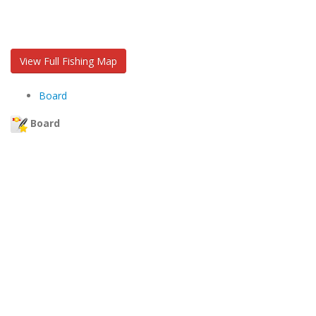
View Full Fishing Map
Board
Board