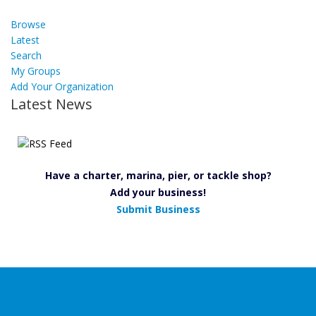
Browse
Latest
Search
My Groups
Add Your Organization
Latest News
Have a charter, marina, pier, or tackle shop?
Add your business!
Submit Business