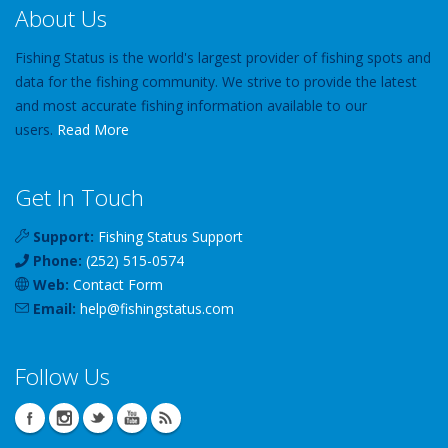
About Us
Fishing Status is the world's largest provider of fishing spots and
data for the fishing community. We strive to provide the latest
and most accurate fishing information available to our
users.
Read More
Get In Touch
Support:
Fishing Status Support
Phone:
(252) 515-0574
Web:
Contact Form
Email:
help
@
fishingstatus
.com
Follow Us