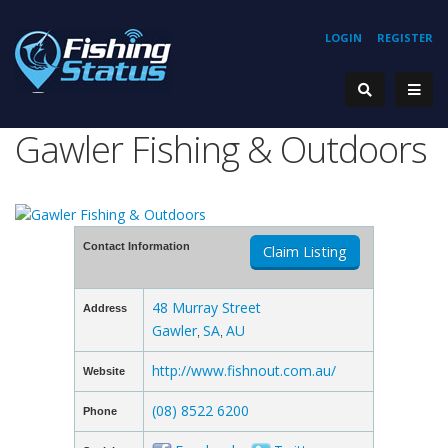
LOGIN
REGISTER
Gawler Fishing & Outdoors
Contact Information
Claim Listing
48 Murray Street
Address
Gawler
SA
AU
,
,
http://www.fishnout.com.au/
Website
(08) 8522 6200
Phone