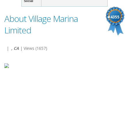
Social
About Village Marina
#4355
Limited
|
, CA
| Views (1657)