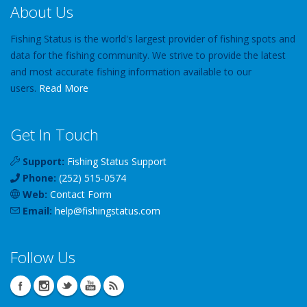
About Us
Fishing Status is the world's largest provider of fishing spots and
data for the fishing community. We strive to provide the latest
and most accurate fishing information available to our
users.
Read More
Get In Touch
Support:
Fishing Status Support
Phone:
(252) 515-0574
Web:
Contact Form
Email:
help
@
fishingstatus
.com
Follow Us