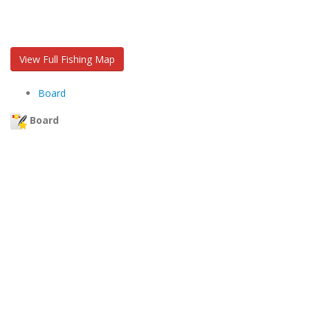
View Full Fishing Map
Board
Board