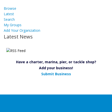
Browse
Latest
Search
My Groups
Add Your Organization
Latest News
Have a charter, marina, pier, or tackle shop?
Add your business!
Submit Business