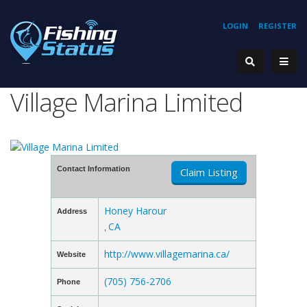
LOGIN
REGISTER
Village Marina Limited
Contact Information
Claim Listing
Honey Harour
Address
CA
,
http://www.villagemarina.ca/
Website
(705) 756-2706
Phone