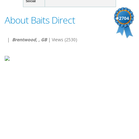
Social
About Baits Direct
#2704
|
Brentwood, , GB
| Views (2530)