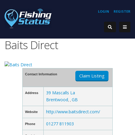
LOGIN
REGISTER
Baits Direct
Contact Information
Claim Listing
39 Mascalls La
Address
Brentwood
GB
, ,
http://www.baitsdirect.com/
Website
01277 811903
Phone