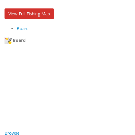
View Full Fishing Map
Board
Board
Browse