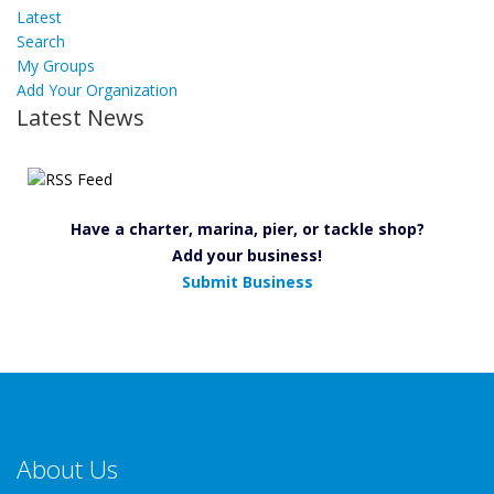
Latest
Search
My Groups
Add Your Organization
Latest News
Have a charter, marina, pier, or tackle shop?
Add your business!
Submit Business
About Us