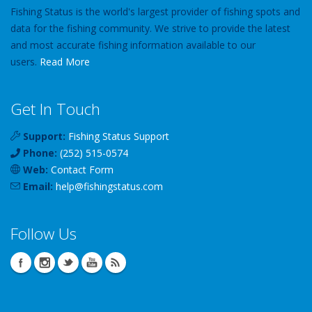
Fishing Status is the world's largest provider of fishing spots and
data for the fishing community. We strive to provide the latest
and most accurate fishing information available to our
users.
Read More
Get In Touch
Support:
Fishing Status Support
Phone:
(252) 515-0574
Web:
Contact Form
Email:
help
@
fishingstatus
.com
Follow Us