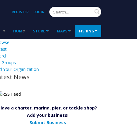
Search
REGISTER
LOGIN
HOME
STORE
MAPS
FISHING
owse
test
arch
 Groups
d Your Organization
atest News
Have a charter, marina, pier, or tackle shop?
Add your business!
Submit Business