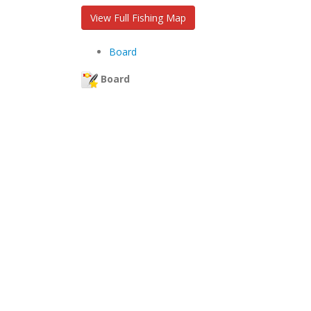
View Full Fishing Map
Board
Board