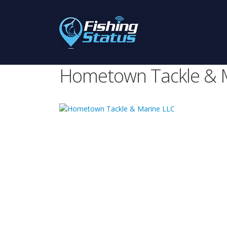
Hometown Tackle & 