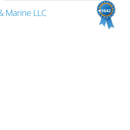
& Marine LLC
#3642