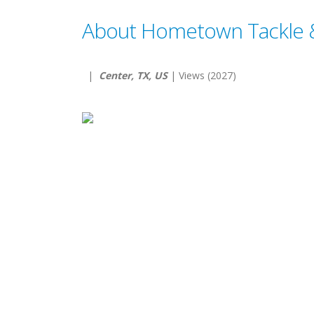
About Hometown Tackle 
|
Center, TX, US
| Views (2027)