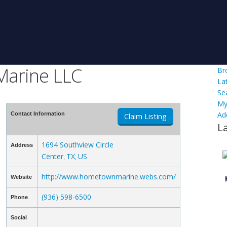
Marine LLC
Br
La
Se
My
Ad
Contact Information
Claim Listing
L
1694 Southview Circle
Address
Center
TX
US
,
,
http://www.hometownmarine.webs.com/
Website
(936) 598-6500
Phone
Social