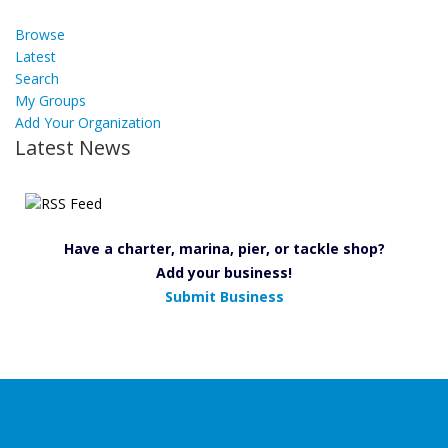
Browse
Latest
Search
My Groups
Add Your Organization
Latest News
Have a charter, marina, pier, or tackle shop?
Add your business!
Submit Business