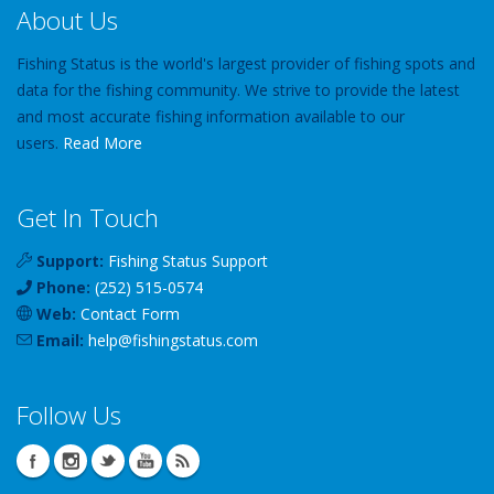
About Us
Fishing Status is the world's largest provider of fishing spots and
data for the fishing community. We strive to provide the latest
and most accurate fishing information available to our
users.
Read More
Get In Touch
Support:
Fishing Status Support
Phone:
(252) 515-0574
Web:
Contact Form
Email:
help
@
fishingstatus
.com
Follow Us