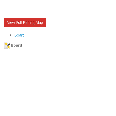
View Full Fishing Map
Board
Board