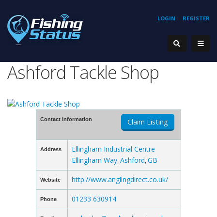
LOGIN
REGISTER
Ashford Tackle Shop
Contact Information
Claim Listing
Ellingham Industrial Centre
Address
Ellingham Way
Ashford
GB
,
,
http://www.anglingdirect.co.uk/
Website
01233 630914
Phone