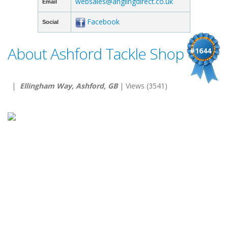
websales@anglingdirect.co.uk
Email
Facebook
Social
About Ashford Tackle Shop
#1644
|
Ellingham Way, Ashford, GB
| Views (3541)