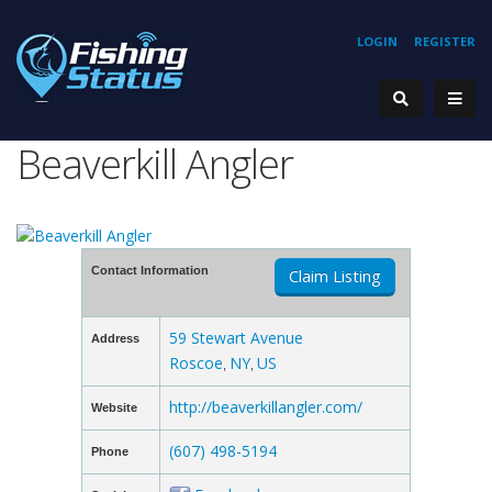
LOGIN
REGISTER
Beaverkill Angler
Contact Information
Claim Listing
59 Stewart Avenue
Address
Roscoe
NY
US
,
,
http://beaverkillangler.com/
Website
(607) 498-5194
Phone