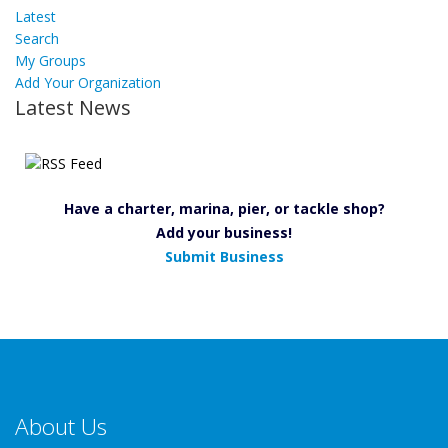
Latest
Search
My Groups
Add Your Organization
Latest News
Have a charter, marina, pier, or tackle shop?
Add your business!
Submit Business
About Us