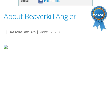
Facebook
Social
About Beaverkill Angler
#2324
|
Roscoe, NY, US
| Views (2828)