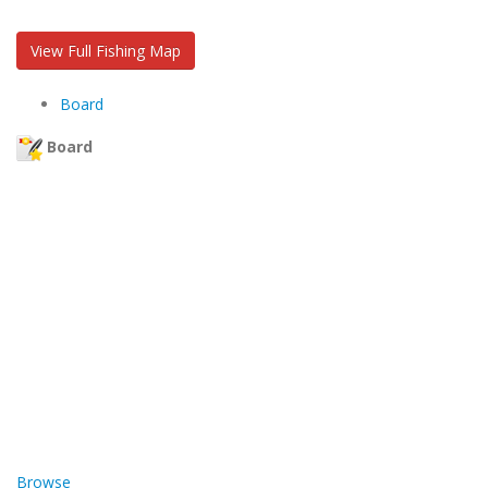
View Full Fishing Map
Board
Board
Browse