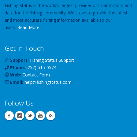
Fishing Status is the world's largest provider of fishing spots and
data for the fishing community. We strive to provide the latest
and most accurate fishing information available to our
users.
Read More
Get In Touch
Support:
Fishing Status Support
Phone:
(252) 515-0574
Web:
Contact Form
Email:
help
@
fishingstatus
.com
Follow Us