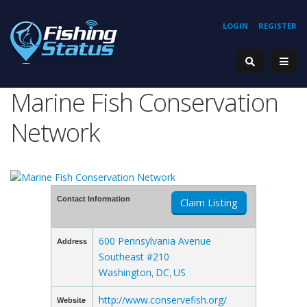
LOGIN
REGISTER
Marine Fish Conservation
Network
Contact Information
Claim Listing
600 Pennsylvania Avenue
Address
Southeast #210
Washington
DC
US
,
,
http://www.conservefish.org/
Website