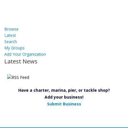
Browse
Latest
Search
My Groups
Add Your Organization
Latest News
Have a charter, marina, pier, or tackle shop?
Add your business!
Submit Business