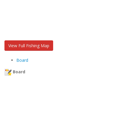
View Full Fishing Map
Board
Board