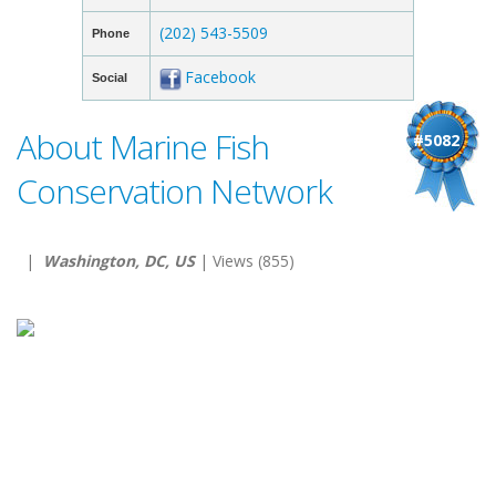
(202) 543-5509
Phone
Facebook
Social
About Marine Fish
#5082
Conservation Network
|
Washington, DC, US
| Views (855)