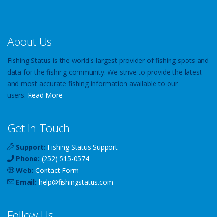
About Us
Fishing Status is the world's largest provider of fishing spots and
data for the fishing community. We strive to provide the latest
and most accurate fishing information available to our
users.
Read More
Get In Touch
Support:
Fishing Status Support
Phone:
(252) 515-0574
Web:
Contact Form
Email:
help
@
fishingstatus
.com
Follow Us