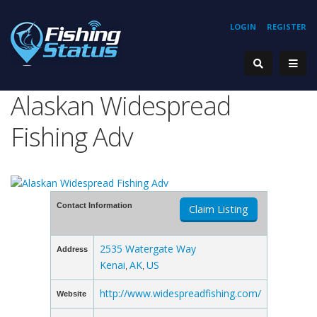
LOGIN
REGISTER
Alaskan Widespread
Fishing Adv
Contact Information
Claim Listing
2535 Watergate Way
Address
Kenai
AK
US
,
,
http://www.widespreadfishing.com/
Website