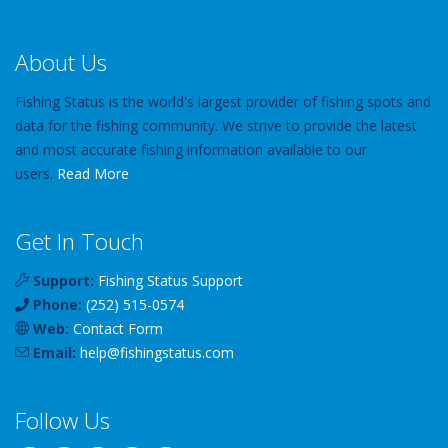
About Us
Fishing Status is the world's largest provider of fishing spots and
data for the fishing community. We strive to provide the latest
and most accurate fishing information available to our
users.
Read More
Get In Touch
Support:
Fishing Status Support
Phone:
(252) 515-0574
Web:
Contact Form
Email:
help
@
fishingstatus
.com
Follow Us