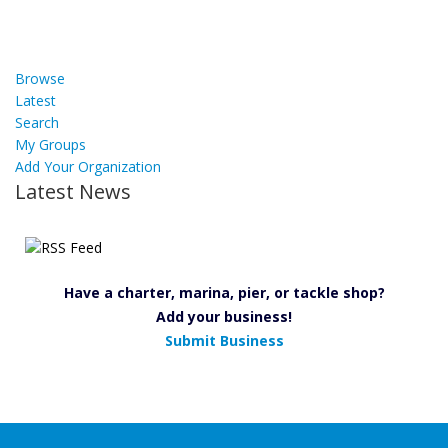
Browse
Latest
Search
My Groups
Add Your Organization
Latest News
Have a charter, marina, pier, or tackle shop?
Add your business!
Submit Business