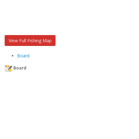
View Full Fishing Map
Board
Board