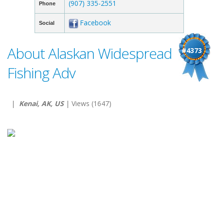
(907) 335-2551
Phone
Facebook
Social
About Alaskan Widespread
#4373
Fishing Adv
|
Kenai, AK, US
| Views (1647)