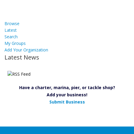
Browse
Latest
Search
My Groups
Add Your Organization
Latest News
Have a charter, marina, pier, or tackle shop?
Add your business!
Submit Business