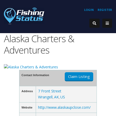
LOGIN
REGISTER
Alaska Charters &
Adventures
Contact Information
Claim Listing
7 Front Street
Address
Wrangell
AK
US
,
,
http://www.alaskaupclose.com/
Website