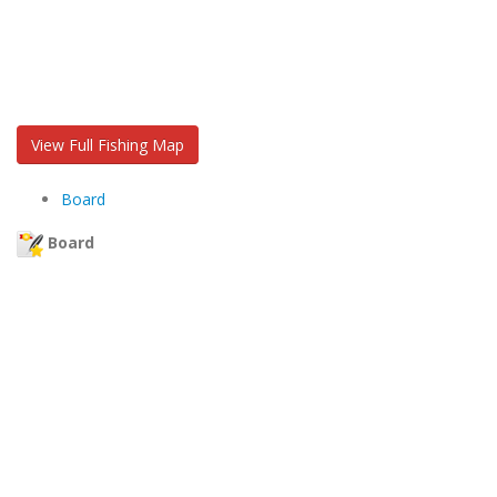
View Full Fishing Map
Board
Board