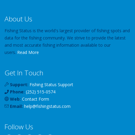
About Us
Fishing Status is the world's largest provider of fishing spots and
data for the fishing community. We strive to provide the latest
and most accurate fishing information available to our
users.
Read More
Get In Touch
Support:
Fishing Status Support
Phone:
(252) 515-0574
Web:
Contact Form
Email:
help
@
fishingstatus
.com
Follow Us