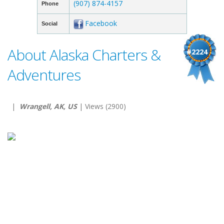
(907) 874-4157
Phone
Facebook
Social
About Alaska Charters &
#2224
Adventures
|
Wrangell, AK, US
| Views (2900)