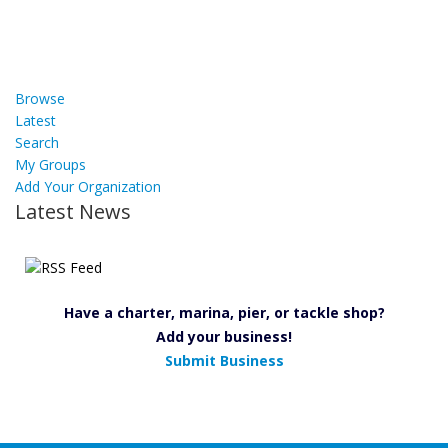
Browse
Latest
Search
My Groups
Add Your Organization
Latest News
Have a charter, marina, pier, or tackle shop?
Add your business!
Submit Business