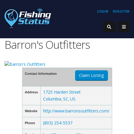
LOGIN
REGISTER
Barron's Outfitters
Contact Information
Claim Listing
1725 Harden Street
Address
Columbia
SC
US
,
,
http://www.barronsoutfitters.com/
Website
(803) 254-5537
Phone