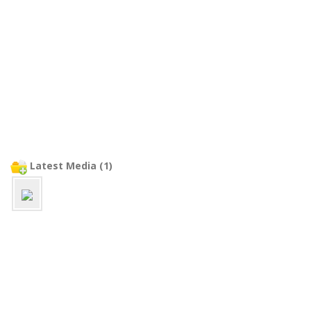
Latest Media (1)