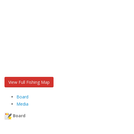
View Full Fishing Map
Board
Media
Board