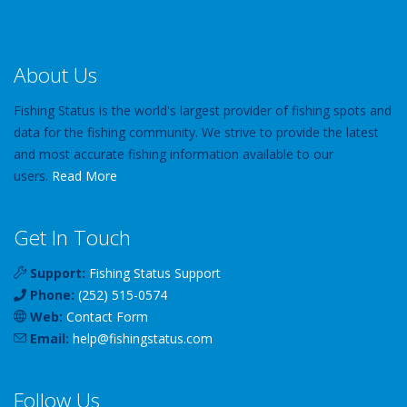
About Us
Fishing Status is the world's largest provider of fishing spots and
data for the fishing community. We strive to provide the latest
and most accurate fishing information available to our
users.
Read More
Get In Touch
Support:
Fishing Status Support
Phone:
(252) 515-0574
Web:
Contact Form
Email:
help
@
fishingstatus
.com
Follow Us