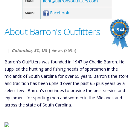
kent@barronsoutfitters.com
Email
Facebook
Social
About Barron's Outfitters
#1544
|
Columbia, SC, US
| Views (3695)
Barron's Outfitters was founded in 1947 by Charlie Barron. He
supplied the hunting and fishing needs of sportsmen in the
midlands of South Carolina for over 65 years. Barron's the store
and tradition has been upheld over the past 65 plus years by a
select few . Barron's continues to provide the best service and
equipment for sporting men and women in the Midlands and
across the state of South Carolina.