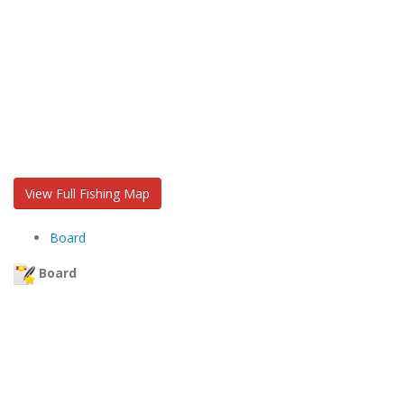
View Full Fishing Map
Board
Board