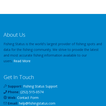
About Us
Fishing Status is the world's largest provider of fishing spots and
data for the fishing community. We strive to provide the latest
and most accurate fishing information available to our
users.
Read More
Get In Touch
Support:
Fishing Status Support
Phone:
(252) 515-0574
Web:
Contact Form
Email:
help
@
fishingstatus
.com