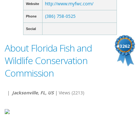
http://www.myfwc.com/
Website
(386) 758-0525
Phone
Social
About Florida Fish and
#3262
Wildlife Conservation
Commission
|
Jacksonville, FL, US
| Views (2213)