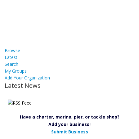
Browse
Latest
Search
My Groups
Add Your Organization
Latest News
Have a charter, marina, pier, or tackle shop?
Add your business!
Submit Business