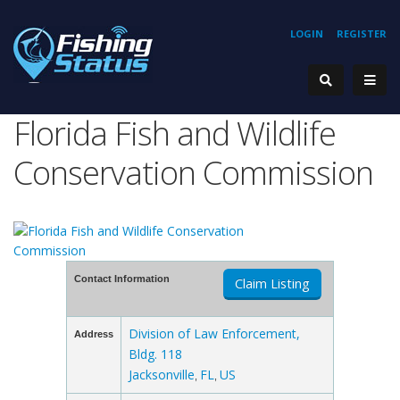
LOGIN
REGISTER
Florida Fish and Wildlife
Conservation Commission
Contact Information
Claim Listing
Division of Law Enforcement,
Address
Bldg. 118
Jacksonville
FL
US
,
,