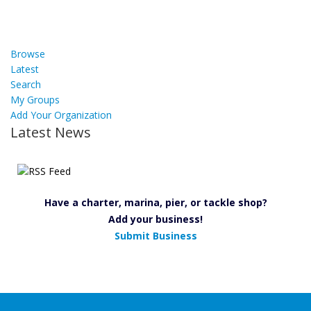
Browse
Latest
Search
My Groups
Add Your Organization
Latest News
Have a charter, marina, pier, or tackle shop?
Add your business!
Submit Business