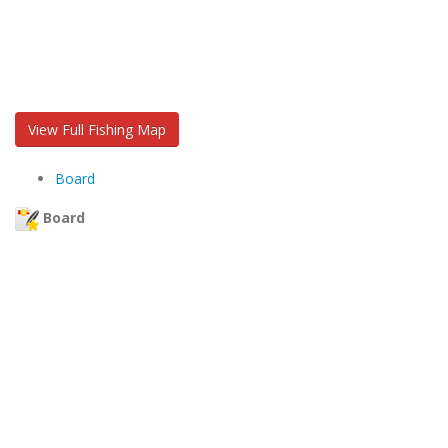
View Full Fishing Map
Board
Board