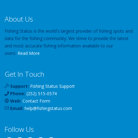
About Us
Fishing Status is the world's largest provider of fishing spots and
data for the fishing community. We strive to provide the latest
and most accurate fishing information available to our
users.
Read More
Get In Touch
Support:
Fishing Status Support
Phone:
(252) 515-0574
Web:
Contact Form
Email:
help
@
fishingstatus
.com
Follow Us