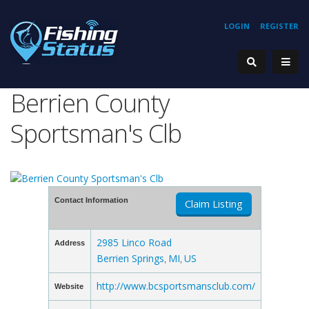
LOGIN
REGISTER
Berrien County
Sportsman's Clb
Contact Information
Claim Listing
2985 Linco Road
Address
Berrien Springs
MI
US
,
,
http://www.bcsportsmansclub.com/
Website