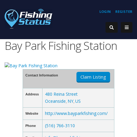
LOGIN
REGISTER
Bay Park Fishing Station
Contact Information
Claim Listing
480 Reina Street
Address
Oceanside
NY
US
,
,
http://www.bayparkfishing.com/
Website
(516) 766-3110
Phone