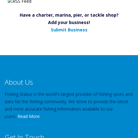
Have a charter, marina, pier, or tackle shop?
Add your business!
Submit Business
About Us
Fishing Status is the world's largest provider of fishing spots and
data for the fishing community. We strive to provide the latest
and most accurate fishing information available to our
users.
Read More
Get In Touch