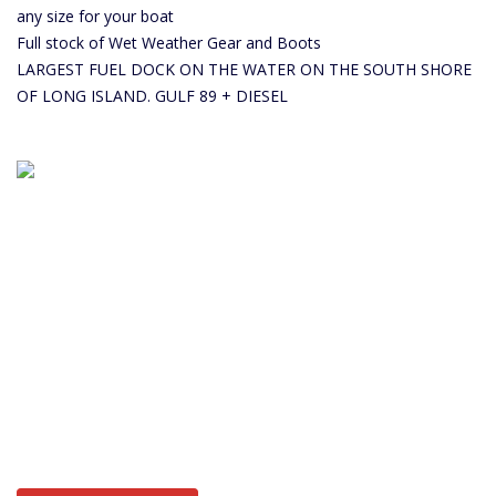
any size for your boat
Full stock of Wet Weather Gear and Boots
LARGEST FUEL DOCK ON THE WATER ON THE SOUTH SHORE
OF LONG ISLAND. GULF 89 + DIESEL