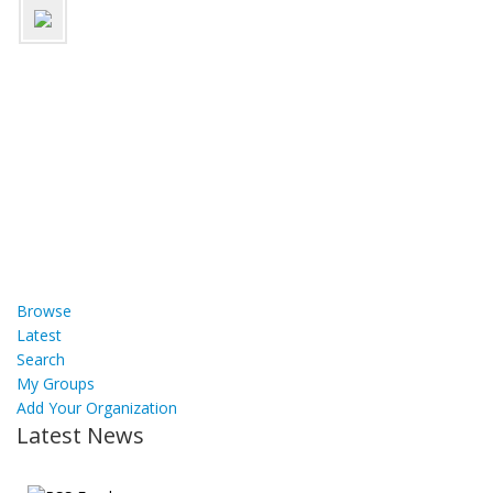
Browse
Latest
Search
My Groups
Add Your Organization
Latest News