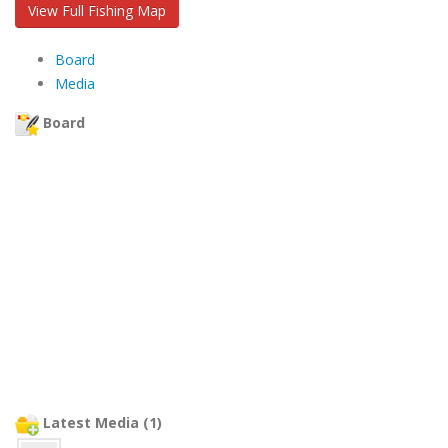
View Full Fishing Map
Board
Media
Board
Latest Media (1)