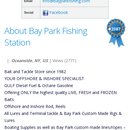
info@bayparkfishing.com
Email
Facebook
Social
About Bay Park Fishing
#2387
Station
|
Oceanside, NY, US
| Views (2771)
Bait and Tackle Store since 1982
YOUR OFFSHORE & INSHORE SPECIALIST
GULF Diesel Fuel & Octane Gasoline
Offering ONLY the highest quality LIVE, FRESH and FROZEN
Baits
Offshore and Inshore Rod, Reels
All Lures and Terminal tackle & Bay Park Custom Made Rigs &
Lures
Boating Supplies as well as Bay Park custom made lines/ropes –