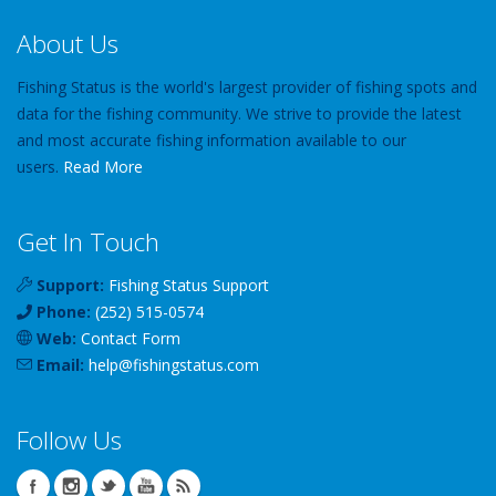
About Us
Fishing Status is the world's largest provider of fishing spots and
data for the fishing community. We strive to provide the latest
and most accurate fishing information available to our
users.
Read More
Get In Touch
Support:
Fishing Status Support
Phone:
(252) 515-0574
Web:
Contact Form
Email:
help
@
fishingstatus
.com
Follow Us