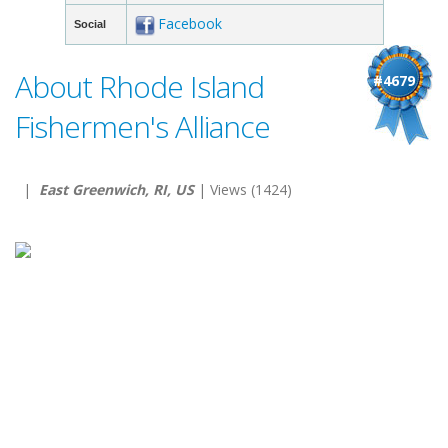
Facebook
Social
About Rhode Island
#4679
Fishermen's Alliance
|
East Greenwich, RI, US
| Views (1424)