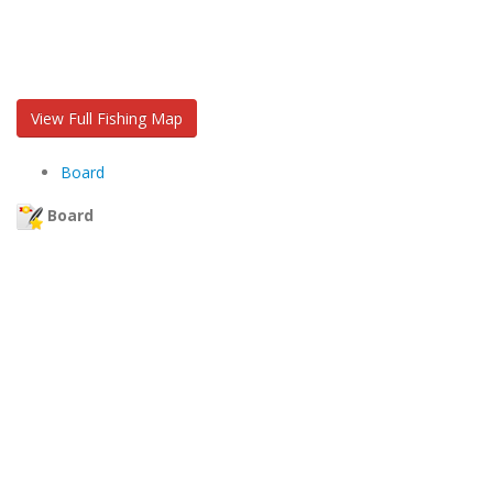
View Full Fishing Map
Board
Board