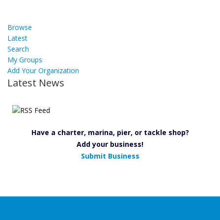
Browse
Latest
Search
My Groups
Add Your Organization
Latest News
Have a charter, marina, pier, or tackle shop?
Add your business!
Submit Business