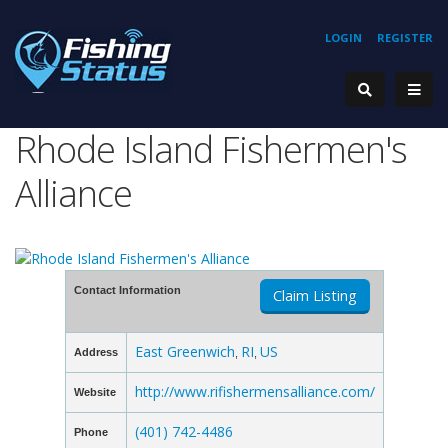
LOGIN
REGISTER
Rhode Island Fishermen's
Alliance
Contact Information
Claim Listing
East Greenwich
RI
US
Address
,
,
http://www.rifishermensalliance.com/
Website
(401) 742-4486
Phone