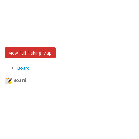
View Full Fishing Map
Board
Board