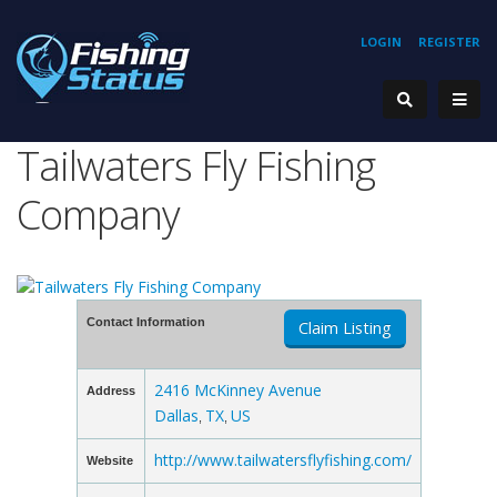
LOGIN
REGISTER
Tailwaters Fly Fishing
Company
Contact Information
Claim Listing
2416 McKinney Avenue
Address
Dallas
TX
US
,
,
http://www.tailwatersflyfishing.com/
Website