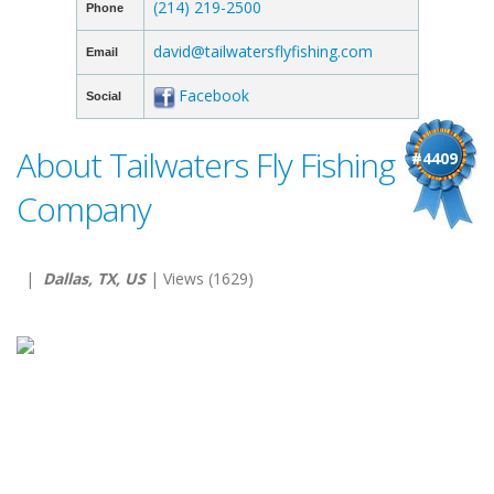
(214) 219-2500
Phone
david@tailwatersflyfishing.com
Email
Facebook
Social
About Tailwaters Fly Fishing
#4409
Company
|
Dallas, TX, US
| Views (1629)