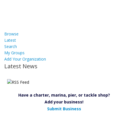
Browse
Latest
Search
My Groups
Add Your Organization
Latest News
Have a charter, marina, pier, or tackle shop?
Add your business!
Submit Business