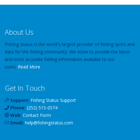
About Us
Fishing Status is the world's largest provider of fishing spots and
data for the fishing community. We strive to provide the latest
and most accurate fishing information available to our
users.
Read More
Get In Touch
Support:
Fishing Status Support
Phone:
(252) 515-0574
Web:
Contact Form
Email:
help
@
fishingstatus
.com