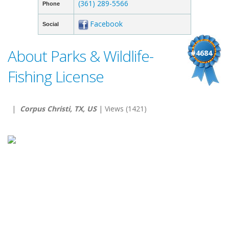
(361) 289-5566
Phone
Facebook
Social
About Parks & Wildlife-
#4684
Fishing License
|
Corpus Christi, TX, US
| Views (1421)