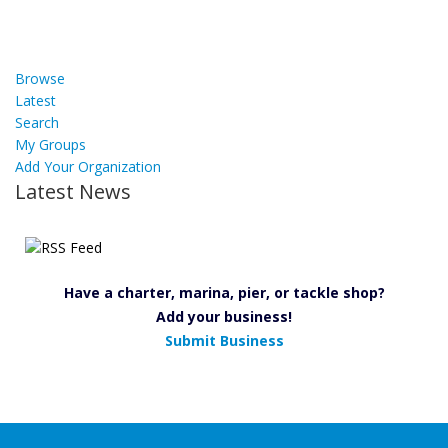
Browse
Latest
Search
My Groups
Add Your Organization
Latest News
Have a charter, marina, pier, or tackle shop?
Add your business!
Submit Business