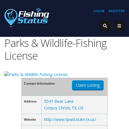
LOGIN
REGISTER
Parks & Wildlife-Fishing
License
Contact Information
Claim Listing
5541 Bear Lane
Address
Corpus Christi
TX
US
,
,
http://www.tpwd.state.tx.us/
Website