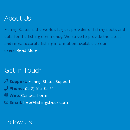
About Us
Fishing Status is the world's largest provider of fishing spots and
data for the fishing community. We strive to provide the latest
and most accurate fishing information available to our
users.
Read More
Get In Touch
Support:
Fishing Status Support
Phone:
(252) 515-0574
Web:
Contact Form
Email:
help
@
fishingstatus
.com
Follow Us