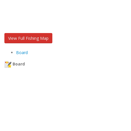
View Full Fishing Map
Board
Board