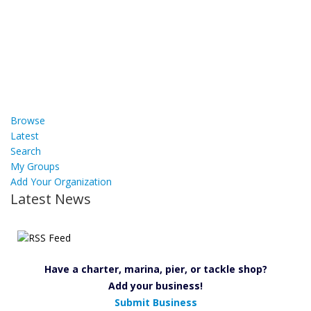
Browse
Latest
Search
My Groups
Add Your Organization
Latest News
Have a charter, marina, pier, or tackle shop?
Add your business!
Submit Business