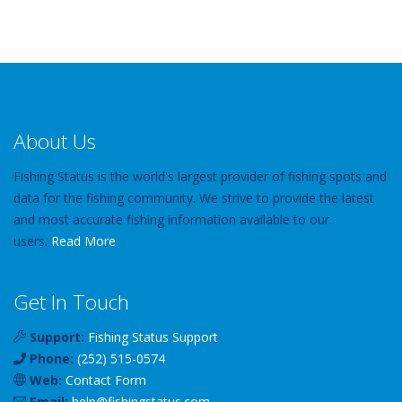
About Us
Fishing Status is the world's largest provider of fishing spots and
data for the fishing community. We strive to provide the latest
and most accurate fishing information available to our
users.
Read More
Get In Touch
Support:
Fishing Status Support
Phone:
(252) 515-0574
Web:
Contact Form
Email:
help
@
fishingstatus
.com