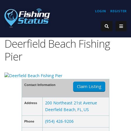
LOGIN
REGISTER
Deerfield Beach Fishing
Pier
Contact Information
Claim Listing
200 Northeast 21st Avenue
Address
Deerfield Beach
FL
US
,
,
(954) 426-9206
Phone