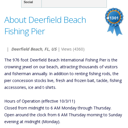
Social
About Deerfield Beach
#1301
Fishing Pier
|
Deerfield Beach, FL, US
| Views (4360)
The 976 foot Deerfield Beach International Fishing Pier is the
crowning jewel on our beach, attracting thousands of visitors
and fisherman annually. In addition to renting fishing rods, the
pier concession stocks live, fresh and frozen bait, tackle, fishing
accessories, ice and t-shirts.
Hours of Operation (effective 10/3/11)
Closed from midnight to 6 AM Monday through Thursday.
Open around the clock from 6 AM Thursday morning to Sunday
evening at midnight (Monday).