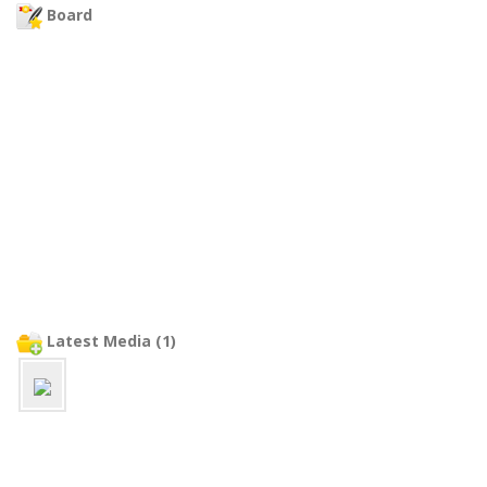
Board
Latest Media (1)