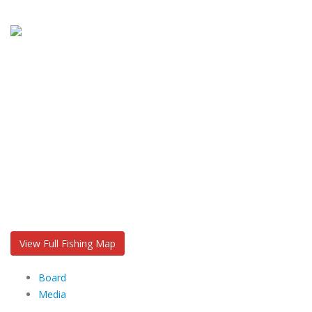
View Full Fishing Map
Board
Media