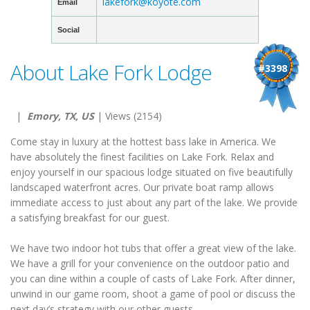
lakefork@koyote.com
Email
Social
About Lake Fork Lodge
#3398
|
Emory, TX, US
| Views (2154)
Come stay in luxury at the hottest bass lake in America. We
have absolutely the finest facilities on Lake Fork. Relax and
enjoy yourself in our spacious lodge situated on five beautifully
landscaped waterfront acres. Our private boat ramp allows
immediate access to just about any part of the lake. We provide
a satisfying breakfast for our guest.
We have two indoor hot tubs that offer a great view of the lake.
We have a grill for your convenience on the outdoor patio and
you can dine within a couple of casts of Lake Fork. After dinner,
unwind in our game room, shoot a game of pool or discuss the
next day’s strategy with our other guests.