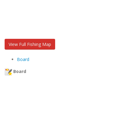
View Full Fishing Map
Board
Board