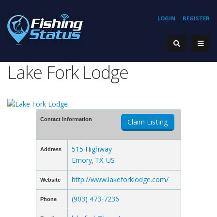
LOGIN
REGISTER
Lake Fork Lodge
Contact Information
Claim Listing
515 Highway
Address
Emory
TX
US
,
,
http://www.lakeforklodge.com/
Website
(903) 473-7236
Phone