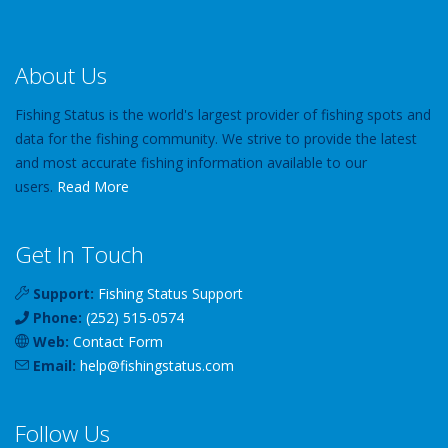
About Us
Fishing Status is the world's largest provider of fishing spots and
data for the fishing community. We strive to provide the latest
and most accurate fishing information available to our
users.
Read More
Get In Touch
Support:
Fishing Status Support
Phone:
(252) 515-0574
Web:
Contact Form
Email:
help
@
fishingstatus
.com
Follow Us