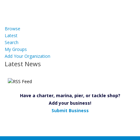
Browse
Latest
Search
My Groups
Add Your Organization
Latest News
Have a charter, marina, pier, or tackle shop?
Add your business!
Submit Business