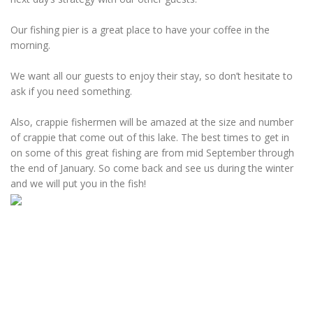
Our fishing pier is a great place to have your coffee in the
morning.
We want all our guests to enjoy their stay, so don’t hesitate to
ask if you need something.
Also, crappie fishermen will be amazed at the size and number
of crappie that come out of this lake. The best times to get in
on some of this great fishing are from mid September through
the end of January. So come back and see us during the winter
and we will put you in the fish!