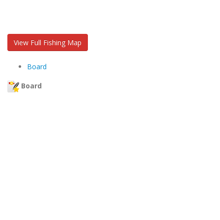
View Full Fishing Map
Board
Board