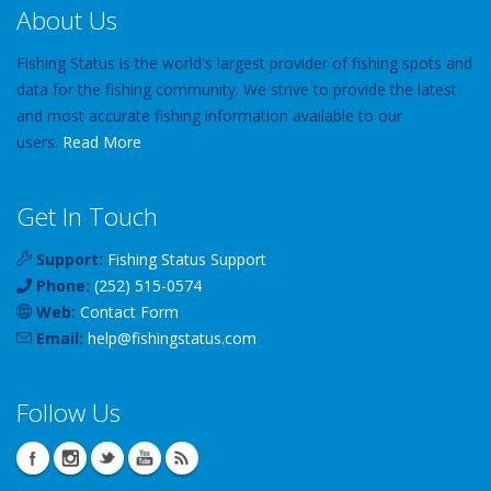
About Us
Fishing Status is the world's largest provider of fishing spots and
data for the fishing community. We strive to provide the latest
and most accurate fishing information available to our
users.
Read More
Get In Touch
Support:
Fishing Status Support
Phone:
(252) 515-0574
Web:
Contact Form
Email:
help
@
fishingstatus
.com
Follow Us