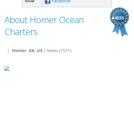
Facebook
Social
About Homer Ocean
#4555
Charters
|
Homer, AK, US
| Views (1531)