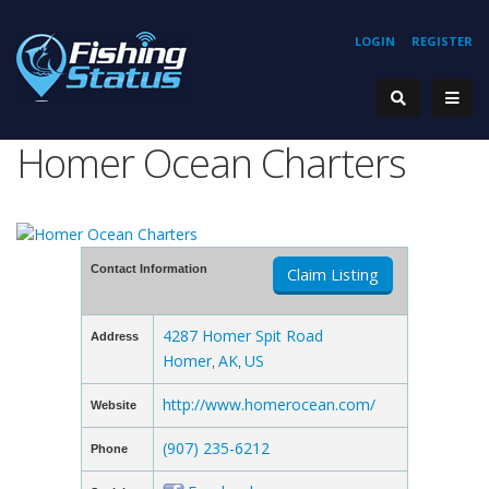
LOGIN
REGISTER
Homer Ocean Charters
Contact Information
Claim Listing
4287 Homer Spit Road
Address
Homer
AK
US
,
,
http://www.homerocean.com/
Website
(907) 235-6212
Phone