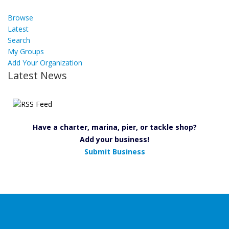
Browse
Latest
Search
My Groups
Add Your Organization
Latest News
Have a charter, marina, pier, or tackle shop?
Add your business!
Submit Business