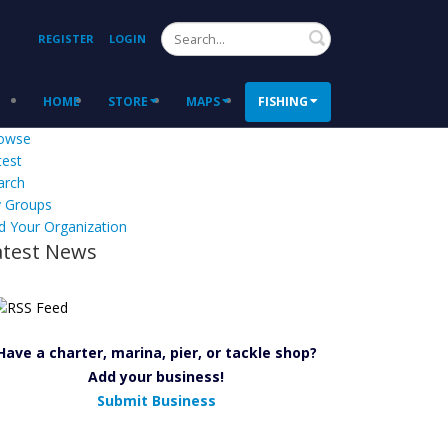
Search
REGISTER
LOGIN
HOME
STORE
MAPS
FISHING
owse
test
arch
 Groups
d Your Organization
atest News
Have a charter, marina, pier, or tackle shop?
Add your business!
Submit Business