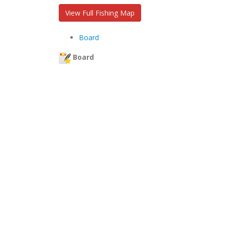
View Full Fishing Map
Board
Board