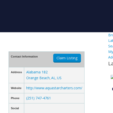
Br
La
Se
My
Ad
Contact Information
Claim Listing
L
Alabama 182
Address
Orange Beach
AL
US
,
,
http://www.aquastarcharters.com/
Website
(251) 747-4761
Phone
Social