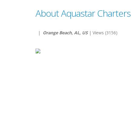
About Aquastar Charters
|
Orange Beach, AL, US
| Views (3156)