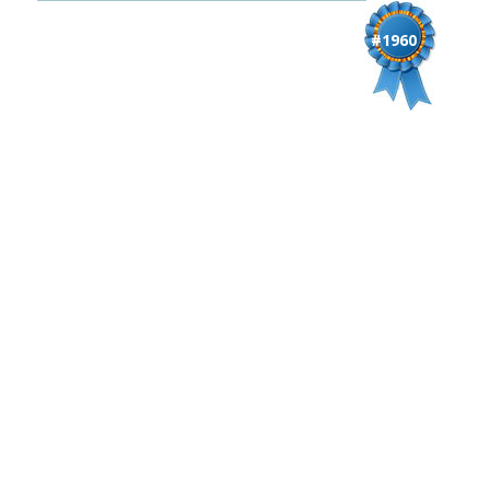
#1960