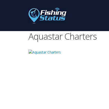
Aquastar Charters