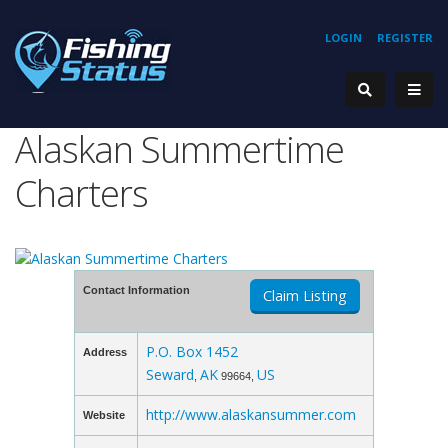
LOGIN
REGISTER
Alaskan Summertime
Charters
Contact Information
Claim Listing
P.O. Box 1452
Address
Seward
AK
US
,
99664,
http://www.alaskansummer.com
Website