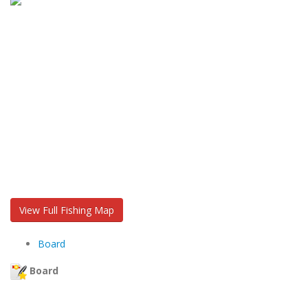
View Full Fishing Map
Board
Board