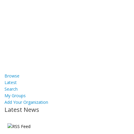
Browse
Latest
Search
My Groups
Add Your Organization
Latest News