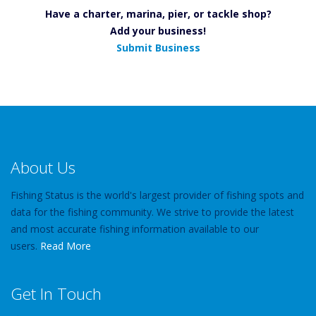
Have a charter, marina, pier, or tackle shop?
Add your business!
Submit Business
About Us
Fishing Status is the world's largest provider of fishing spots and
data for the fishing community. We strive to provide the latest
and most accurate fishing information available to our
users.
Read More
Get In Touch