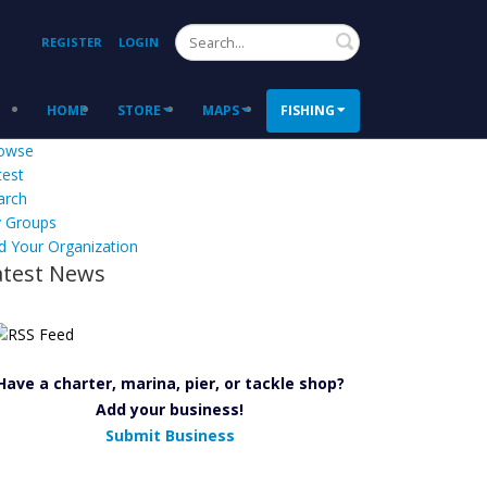
Search
REGISTER
LOGIN
HOME
STORE
MAPS
FISHING
owse
test
arch
 Groups
d Your Organization
atest News
Have a charter, marina, pier, or tackle shop?
Add your business!
Submit Business