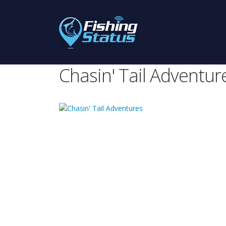
Chasin' Tail Adventur