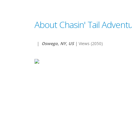
About Chasin' Tail Advent
|
Oswego, NY, US
| Views (2050)