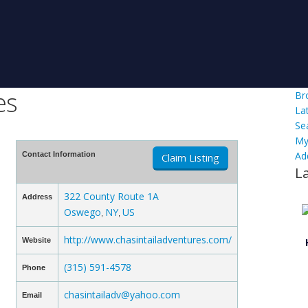
es
Br
La
Se
My
Ad
Contact Information
Claim Listing
L
322 County Route 1A
Address
Oswego
NY
US
,
,
http://www.chasintailadventures.com/
Website
(315) 591-4578
Phone
chasintailadv@yahoo.com
Email