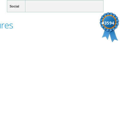
Social
ures
#3594