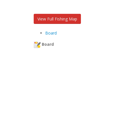
View Full Fishing Map
Board
Board