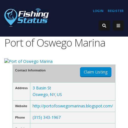
LOGIN
REGISTER
Port of Oswego Marina
Contact Information
Claim Listing
3 Basin St
Address
Oswego
NY
US
,
,
http://portofoswegomarinas.blogspot.com/
Website
(315) 343-1967
Phone