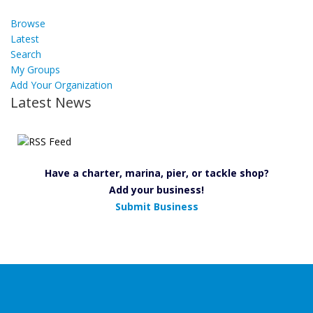
Browse
Latest
Search
My Groups
Add Your Organization
Latest News
Have a charter, marina, pier, or tackle shop?
Add your business!
Submit Business