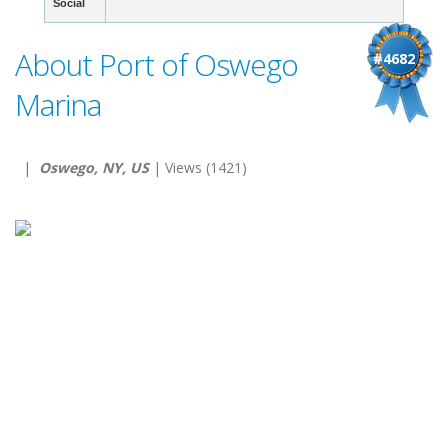
Social
About Port of Oswego
#4682
Marina
|
Oswego, NY, US
| Views (1421)