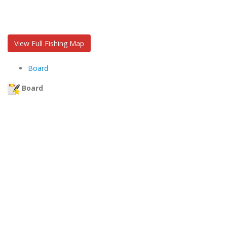
View Full Fishing Map
Board
Board