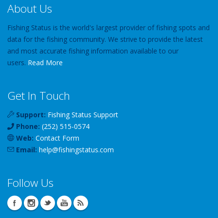
About Us
Fishing Status is the world's largest provider of fishing spots and
data for the fishing community. We strive to provide the latest
and most accurate fishing information available to our
users.
Read More
Get In Touch
Support:
Fishing Status Support
Phone:
(252) 515-0574
Web:
Contact Form
Email:
help
@
fishingstatus
.com
Follow Us