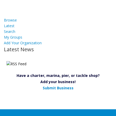
Browse
Latest
Search
My Groups
Add Your Organization
Latest News
Have a charter, marina, pier, or tackle shop?
Add your business!
Submit Business