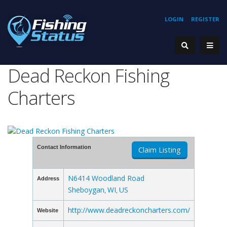
LOGIN
REGISTER
Dead Reckon Fishing
Charters
Contact Information
Claim Listing
N6414 Woodland Road
Address
Sheboygan
WI
US
,
,
http://www.deadreckoncharters.com/
Website