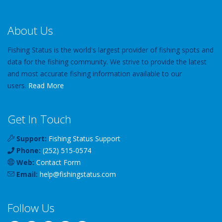
About Us
Fishing Status is the world's largest provider of fishing spots and
data for the fishing community. We strive to provide the latest
and most accurate fishing information available to our
users.
Read More
Get In Touch
Support:
Fishing Status Support
Phone:
(252) 515-0574
Web:
Contact Form
Email:
help
@
fishingstatus
.com
Follow Us