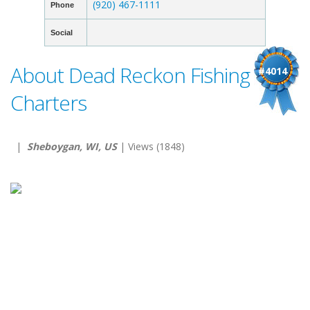
(920) 467-1111
Phone
Social
About Dead Reckon Fishing
#4014
Charters
|
Sheboygan, WI, US
| Views (1848)