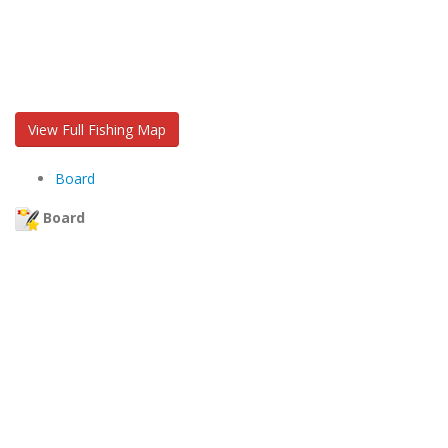
View Full Fishing Map
Board
Board