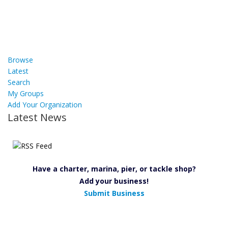
Browse
Latest
Search
My Groups
Add Your Organization
Latest News
Have a charter, marina, pier, or tackle shop?
Add your business!
Submit Business