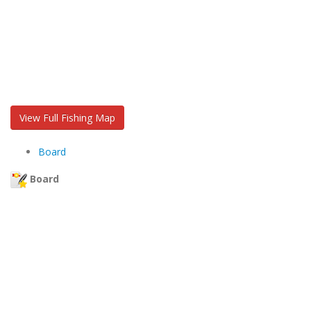
View Full Fishing Map
Board
Board