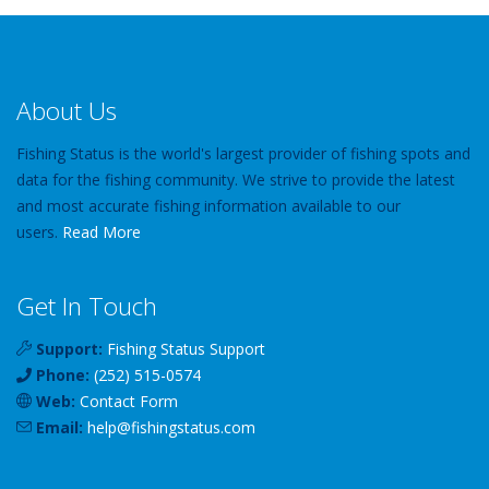
About Us
Fishing Status is the world's largest provider of fishing spots and
data for the fishing community. We strive to provide the latest
and most accurate fishing information available to our
users.
Read More
Get In Touch
Support:
Fishing Status Support
Phone:
(252) 515-0574
Web:
Contact Form
Email:
help
@
fishingstatus
.com