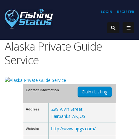
LOGIN
REGISTER
Alaska Private Guide
Service
Contact Information
Claim Listing
299 Alvin Street
Address
Fairbanks
AK
US
,
,
http://www.apgs.com/
Website