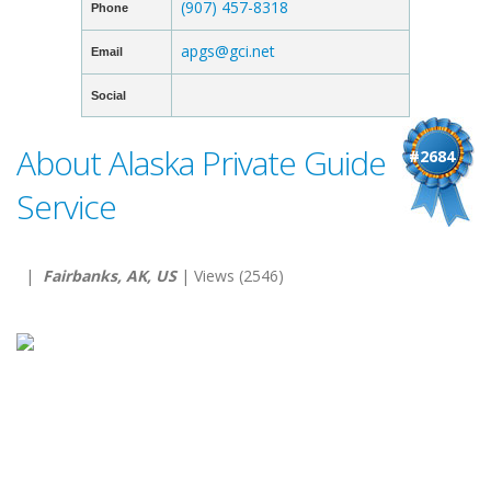
(907) 457-8318
Phone
apgs@gci.net
Email
Social
About Alaska Private Guide
#2684
Service
|
Fairbanks, AK, US
| Views (2546)