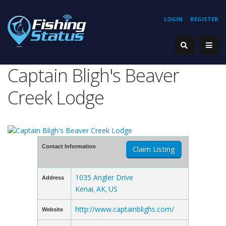
LOGIN
REGISTER
Captain Bligh's Beaver
Creek Lodge
Contact Information
Claim Listing
1035 Angler Drive
Address
Kenai
AK
US
,
,
http://www.captainblighs.com/
Website