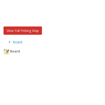
View Full Fishing Map
Board
Board