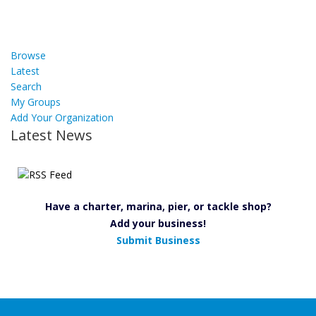
Browse
Latest
Search
My Groups
Add Your Organization
Latest News
Have a charter, marina, pier, or tackle shop?
Add your business!
Submit Business