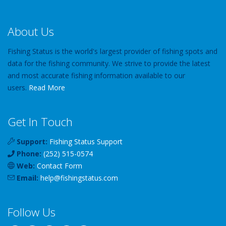
About Us
Fishing Status is the world's largest provider of fishing spots and
data for the fishing community. We strive to provide the latest
and most accurate fishing information available to our
users.
Read More
Get In Touch
Support:
Fishing Status Support
Phone:
(252) 515-0574
Web:
Contact Form
Email:
help
@
fishingstatus
.com
Follow Us