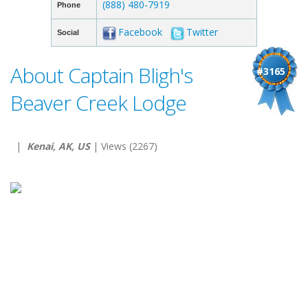
(888) 480-7919
Phone
Facebook
Twitter
Social
About Captain Bligh's
#3165
Beaver Creek Lodge
|
Kenai, AK, US
| Views (2267)