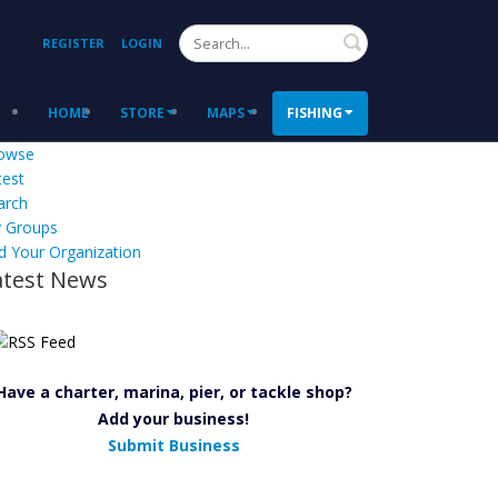
Search
REGISTER
LOGIN
HOME
STORE
MAPS
FISHING
owse
test
arch
 Groups
d Your Organization
atest News
Have a charter, marina, pier, or tackle shop?
Add your business!
Submit Business