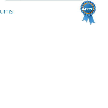
Bums
#4129