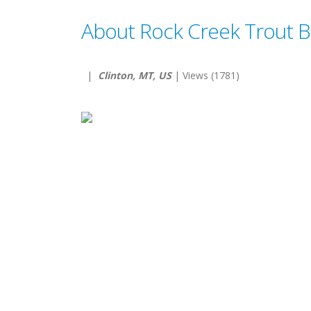
About Rock Creek Trout 
|
Clinton, MT, US
| Views (1781)