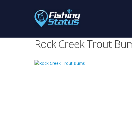
Rock Creek Trout Bu