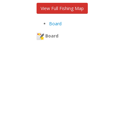
View Full Fishing Map
Board
Board