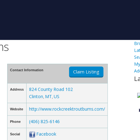
ms
Br
La
Se
My
Ad
Contact Information
Claim Listing
L
824 County Road 102
Address
Clinton
MT
US
,
,
http://www.rockcreektroutbums.com/
Website
(406) 825-6146
Phone
Facebook
Social