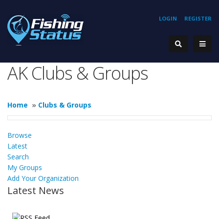
LOGIN
REGISTER
AK Clubs & Groups
Home
»
Clubs & Groups
Browse
Latest
Search
My Groups
Add Your Organization
Latest News