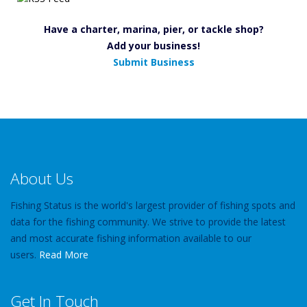
Have a charter, marina, pier, or tackle shop?
Add your business!
Submit Business
About Us
Fishing Status is the world's largest provider of fishing spots and
data for the fishing community. We strive to provide the latest
and most accurate fishing information available to our
users.
Read More
Get In Touch