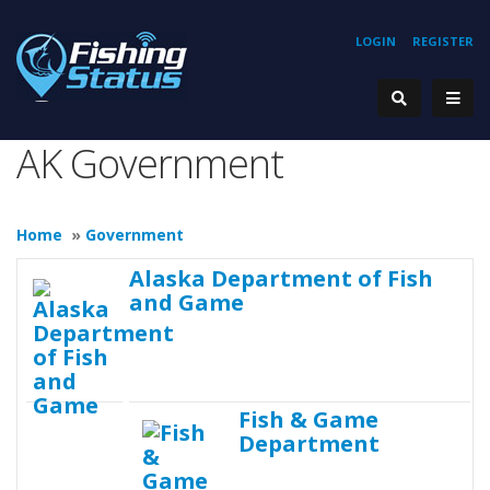
LOGIN
REGISTER
AK Government
Home
»
Government
Alaska Department of Fish
and Game
Fish & Game
Department