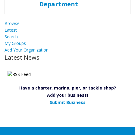
Browse
Latest
Search
My Groups
Add Your Organization
Latest News
Have a charter, marina, pier, or tackle shop?
Add your business!
Submit Business