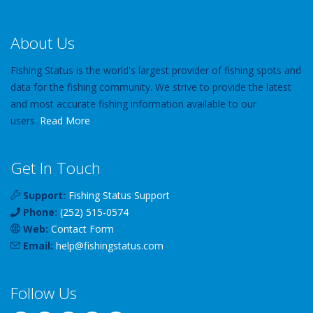
About Us
Fishing Status is the world's largest provider of fishing spots and
data for the fishing community. We strive to provide the latest
and most accurate fishing information available to our
users.
Read More
Get In Touch
Support:
Fishing Status Support
Phone:
(252) 515-0574
Web:
Contact Form
Email:
help
@
fishingstatus
.com
Follow Us