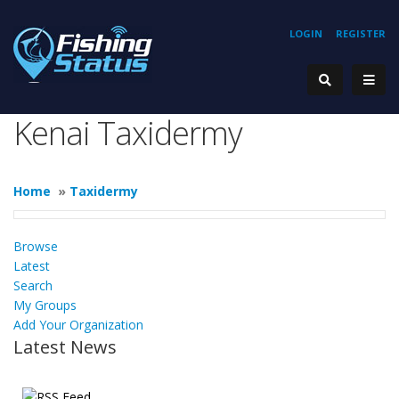
LOGIN
REGISTER
Kenai Taxidermy
Home
»
Taxidermy
Browse
Latest
Search
My Groups
Add Your Organization
Latest News