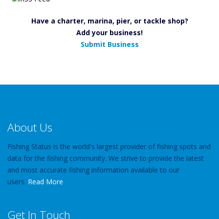
Have a charter, marina, pier, or tackle shop?
Add your business!
Submit Business
About Us
Fishing Status is the world's largest provider of fishing spots and
data for the fishing community. We strive to provide the latest
and most accurate fishing information available to our
users.
Read More
Get In Touch