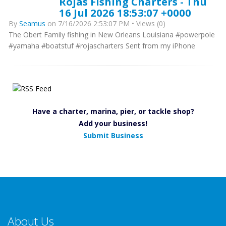
Rojas Fishing Charters - Thu
16 Jul 2026 18:53:07 +0000
By
Seamus
on 7/16/2026 2:53:07 PM • Views (0)
The Obert Family fishing in New Orleans Louisiana #powerpole
#yamaha #boatstuf #rojascharters Sent from my iPhone
Have a charter, marina, pier, or tackle shop?
Add your business!
Submit Business
About Us