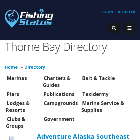
LOGIN
REGISTER
Thorne Bay Directory
Home
»
Directory
Marinas
Charters &
Bait & Tackle
Guides
Piers
Publications
Taxidermy
Lodges &
Campgrounds
Marine Service &
Resorts
Supplies
Clubs &
Government
Groups
Adventure Alaska Southeast