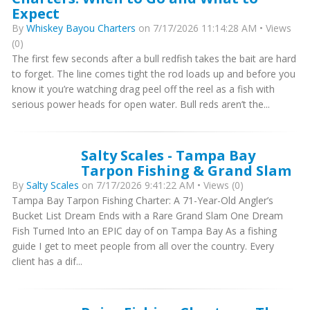
Expect
By
Whiskey Bayou Charters
on 7/17/2026 11:14:28 AM • Views
(0)
The first few seconds after a bull redfish takes the bait are hard
to forget. The line comes tight the rod loads up and before you
know it you’re watching drag peel off the reel as a fish with
serious power heads for open water. Bull reds aren’t the...
Salty Scales - Tampa Bay
Tarpon Fishing & Grand Slam
By
Salty Scales
on 7/17/2026 9:41:22 AM • Views (0)
Tampa Bay Tarpon Fishing Charter: A 71-Year-Old Angler’s
Bucket List Dream Ends with a Rare Grand Slam One Dream
Fish Turned Into an EPIC day of on Tampa Bay As a fishing
guide I get to meet people from all over the country. Every
client has a dif...