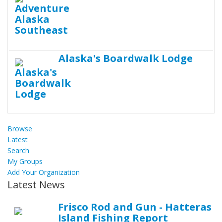
Alaska's Boardwalk Lodge
Browse
Latest
Search
My Groups
Add Your Organization
Latest News
Frisco Rod and Gun - Hatteras
Island Fishing Report