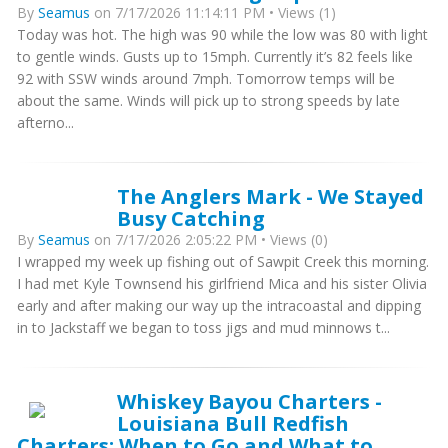
By
Seamus
on 7/17/2026 11:14:11 PM • Views (1)
Today was hot. The high was 90 while the low was 80 with light
to gentle winds. Gusts up to 15mph. Currently it’s 82 feels like
92 with SSW winds around 7mph. Tomorrow temps will be
about the same. Winds will pick up to strong speeds by late
afterno...
The Anglers Mark - We Stayed
Busy Catching
By
Seamus
on 7/17/2026 2:05:22 PM • Views (0)
I wrapped my week up fishing out of Sawpit Creek this morning.
I had met Kyle Townsend his girlfriend Mica and his sister Olivia
early and after making our way up the intracoastal and dipping
in to Jackstaff we began to toss jigs and mud minnows t...
Whiskey Bayou Charters -
Louisiana Bull Redfish
Charters: When to Go and What to