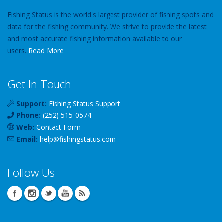
Fishing Status is the world's largest provider of fishing spots and
data for the fishing community. We strive to provide the latest
and most accurate fishing information available to our
users.
Read More
Get In Touch
Support:
Fishing Status Support
Phone:
(252) 515-0574
Web:
Contact Form
Email:
help
@
fishingstatus
.com
Follow Us