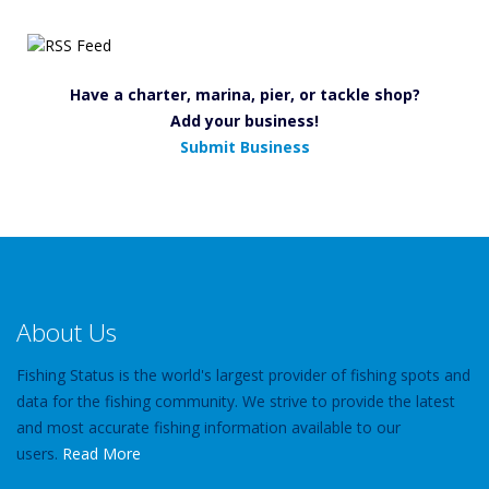
Have a charter, marina, pier, or tackle shop?
Add your business!
Submit Business
About Us
Fishing Status is the world's largest provider of fishing spots and
data for the fishing community. We strive to provide the latest
and most accurate fishing information available to our
users.
Read More