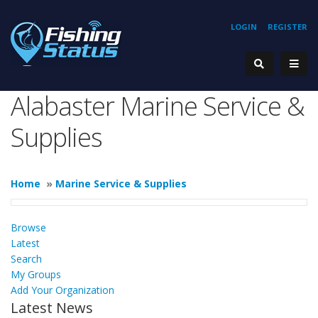
LOGIN
REGISTER
Alabaster Marine Service &
Supplies
Home
»
Marine Service & Supplies
Browse
Latest
Search
My Groups
Add Your Organization
Latest News