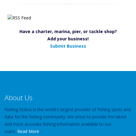
Have a charter, marina, pier, or tackle shop?
Add your business!
Submit Business
About Us
Fishing Status is the world's largest provider of fishing spots and
data for the fishing community. We strive to provide the latest
and most accurate fishing information available to our
users.
Read More