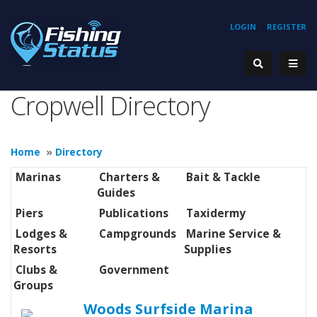
LOGIN
REGISTER
Cropwell Directory
Home
»
Directory
Marinas
Charters &
Bait & Tackle
Guides
Piers
Publications
Taxidermy
Lodges &
Campgrounds
Marine Service &
Resorts
Supplies
Clubs &
Government
Groups
Woods Surfside Marina