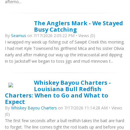
afterno...
The Anglers Mark - We Stayed
Busy Catching
By
Seamus
on 7/17/2026 2:05:22 PM • Views (0)
I wrapped my week up fishing out of Sawpit Creek this morning.
I had met Kyle Townsend his girlfriend Mica and his sister Olivia
early and after making our way up the intracoastal and dipping
in to Jackstaff we began to toss jigs and mud minnows t...
Whiskey Bayou Charters -
Louisiana Bull Redfish
Charters: When to Go and What to
Expect
By
Whiskey Bayou Charters
on 7/17/2026 11:14:28 AM • Views
(0)
The first few seconds after a bull redfish takes the bait are hard
to forget. The line comes tight the rod loads up and before you