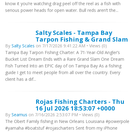
know it you’re watching drag peel off the reel as a fish with
serious power heads for open water. Bull reds aren’t the...
Salty Scales - Tampa Bay
Tarpon Fishing & Grand Slam
By
Salty Scales
on 7/17/2026 9:41:22 AM • Views (0)
Tampa Bay Tarpon Fishing Charter: A 71-Year-Old Angler’s
Bucket List Dream Ends with a Rare Grand Slam One Dream
Fish Turned Into an EPIC day of on Tampa Bay As a fishing
guide I get to meet people from all over the country. Every
client has a dif...
Rojas Fishing Charters - Thu
16 Jul 2026 18:53:07 +0000
By
Seamus
on 7/16/2026 2:53:07 PM • Views (0)
The Obert Family fishing in New Orleans Louisiana #powerpole
#yamaha #boatstuf #rojascharters Sent from my iPhone