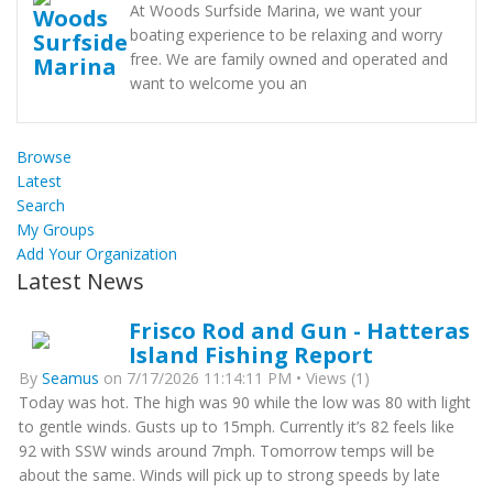
At Woods Surfside Marina, we want your
boating experience to be relaxing and worry
free. We are family owned and operated and
want to welcome you an
Browse
Latest
Search
My Groups
Add Your Organization
Latest News
Frisco Rod and Gun - Hatteras
Island Fishing Report
By
Seamus
on 7/17/2026 11:14:11 PM • Views (1)
Today was hot. The high was 90 while the low was 80 with light
to gentle winds. Gusts up to 15mph. Currently it’s 82 feels like
92 with SSW winds around 7mph. Tomorrow temps will be
about the same. Winds will pick up to strong speeds by late