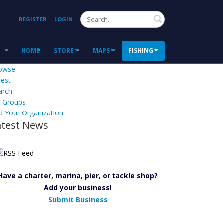
Search
REGISTER
LOGIN
HOME
STORE
MAPS
FISHING
owse
test
arch
 Groups
d Your Organization
atest News
Have a charter, marina, pier, or tackle shop?
Add your business!
Submit Business