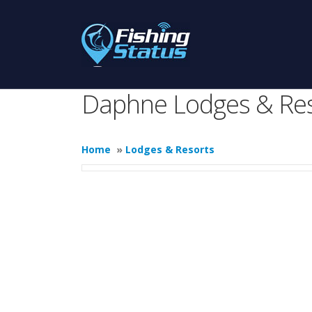
Daphne Lodges & Res
Home
»
Lodges & Resorts