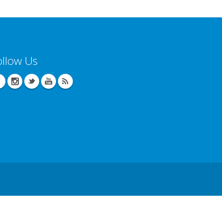
ollow Us