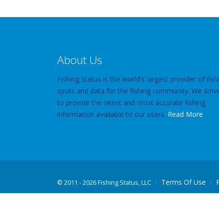
About Us
Fishing Status is the world's largest provider of fish
spots and data for the fishing community. We striv
to provide the latest and most accurate fishing
information available to our users.
Read More
Terms Of Use
©
2011 - 2026 Fishing Status, LLC