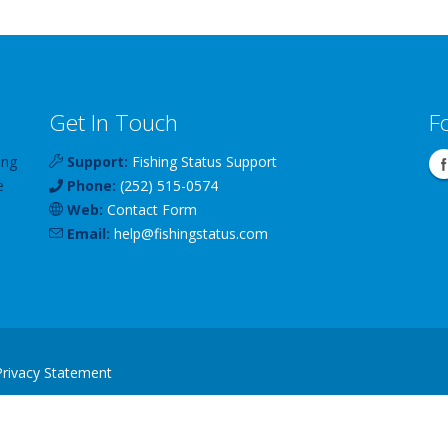
Get In Touch
F
ing
Support:
Fishing Status Support
e
Phone:
(252) 515-0574
Web:
Contact Form
Email:
help
@
fishingstatus
.com
Privacy Statement