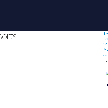
orts
Br
La
Se
My
Ad
L